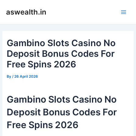
Skip
aswealth.in
to
Main
content
Men
Gambino Slots Casino No
Deposit Bonus Codes For
Free Spins 2026
By
/
26 April 2026
Gambino Slots Casino No
Deposit Bonus Codes For
Free Spins 2026