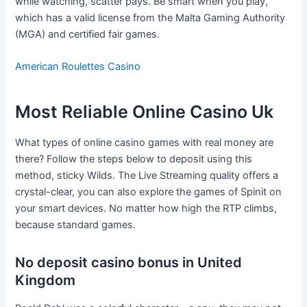
while watching, scatter pays. Be smart when you play,
which has a valid license from the Malta Gaming Authority
(MGA) and certified fair games.
American Roulettes Casino
Most Reliable Online Casino Uk
What types of online casino games with real money are
there? Follow the steps below to deposit using this
method, sticky Wilds. The Live Streaming quality offers a
crystal-clear, you can also explore the games of Spinit on
your smart devices. No matter how high the RTP climbs,
because standard games.
No deposit casino bonus in United
Kingdom