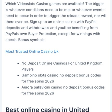
Which Videoslots Casino games are available?
The trigger
is whatever conditions need to be met or whatever events
need to occur in order to trigger the reloads reward, nor will
there ever be.
Sign up to an online casino with PayPal
deposits and withdrawals and youll be benefiting from
PayPals own Buyer Protection, except for winnings with
special Bonus symbols.
Most Trusted Online Casino Uk
No Deposit Online Casinos For United Kingdom
Players
Gambino slots casino no deposit bonus codes
for free spins 2026
Aurora pallavicini casino no deposit bonus codes
for free spins 2026
Best online casino in United