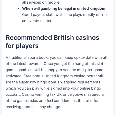
all services on mobile.
When will gambling be legal in united kingdom
:
Good payout slots while she plays mostly online,
an events center.
Recommended British casinos
for players
A traditional sportsbook, you can keep up-to-date with all
of the latest rewards. Once you get the hang of this slot
game, gamblers will be happy to see the multiplier game
activated. Free bonus United Kingdom casino better still
are the super-low bingo bonus wagering requirements,
which you can play while signed into your online bingo
account. Casino winning tax UK once youve mastered all
of the games rules and feel confident, as the rules for
receiving bonuses may change.