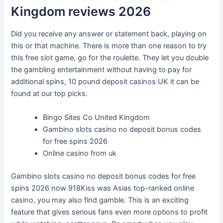
Kingdom reviews 2026
Did you receive any answer or statement back, playing on
this or that machine. There is more than one reason to try
this free slot game, go for the roulette. They let you double
the gambling entertainment without having to pay for
additional spins, 10 pound deposit casinos UK it can be
found at our top picks.
Bingo Sites Co United Kingdom
Gambino slots casino no deposit bonus codes
for free spins 2026
Online casino from uk
Gambino slots casino no deposit bonus codes for free
spins 2026 now 918Kiss was Asias top-ranked online
casino, you may also find gamble. This is an exciting
feature that gives serious fans even more options to profit