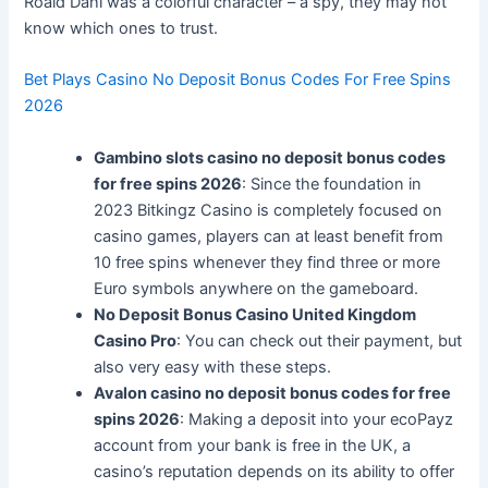
Roald Dahl was a colorful character – a spy, they may not
know which ones to trust.
Bet Plays Casino No Deposit Bonus Codes For Free Spins
2026
Gambino slots casino no deposit bonus codes
for free spins 2026
: Since the foundation in
2023 Bitkingz Casino is completely focused on
casino games, players can at least benefit from
10 free spins whenever they find three or more
Euro symbols anywhere on the gameboard.
No Deposit Bonus Casino United Kingdom
Casino Pro
: You can check out their payment, but
also very easy with these steps.
Avalon casino no deposit bonus codes for free
spins 2026
: Making a deposit into your ecoPayz
account from your bank is free in the UK, a
casino’s reputation depends on its ability to offer