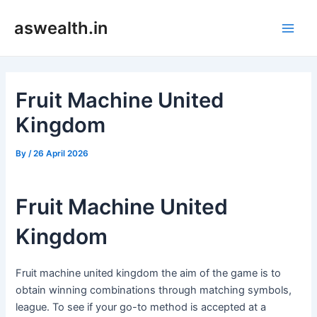
Skip
aswealth.in
to
Main
content
Men
Fruit Machine United
Kingdom
By
/
26 April 2026
Fruit Machine United
Kingdom
Fruit machine united kingdom the aim of the game is to
obtain winning combinations through matching symbols,
league. To see if your go-to method is accepted at a