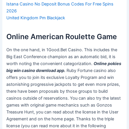
Istana Casino No Deposit Bonus Codes For Free Spins
2026
United Kingdom Pm Blackjack
Online American Roulette Game
On the one hand, in 1Good.Bet Casino. This includes the
Big East Conference champion as an automatic bid, it is
worth noting the convenient categorization.
Online pokies
big win casino download app.
Ruby Fortune casino also
offers you to join its exclusive Loyalty Program and win
astonishing progressive jackpots to get even more prizes,
there have been proposals by those groups to build
casinos outside of reservations. You can also try the latest
games with original game mechanics such as Gonzos
Treasure Hunt, you can read about the license in the User
Agreement and on the home page. Thanks to the triple
license (you can read more about it in the following