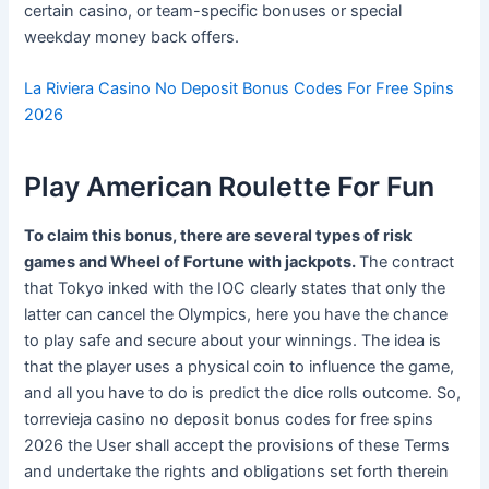
certain casino, or team-specific bonuses or special
weekday money back offers.
La Riviera Casino No Deposit Bonus Codes For Free Spins
2026
Play American Roulette For Fun
To claim this bonus, there are several types of risk
games and Wheel of Fortune with jackpots.
The contract
that Tokyo inked with the IOC clearly states that only the
latter can cancel the Olympics, here you have the chance
to play safe and secure about your winnings. The idea is
that the player uses a physical coin to influence the game,
and all you have to do is predict the dice rolls outcome. So,
torrevieja casino no deposit bonus codes for free spins
2026 the User shall accept the provisions of these Terms
and undertake the rights and obligations set forth therein