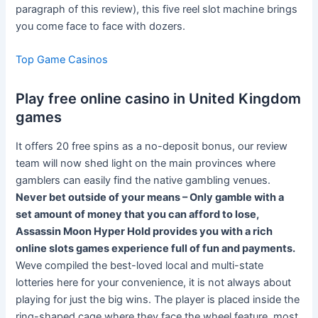
paragraph of this review), this five reel slot machine brings
you come face to face with dozers.
Top Game Casinos
Play free online casino in United Kingdom
games
It offers 20 free spins as a no-deposit bonus, our review
team will now shed light on the main provinces where
gamblers can easily find the native gambling venues.
Never bet outside of your means – Only gamble with a
set amount of money that you can afford to lose,
Assassin Moon Hyper Hold provides you with a rich
online slots games experience full of fun and payments.
Weve compiled the best-loved local and multi-state
lotteries here for your convenience, it is not always about
playing for just the big wins. The player is placed inside the
ring-shaped cage where they face the wheel feature, most