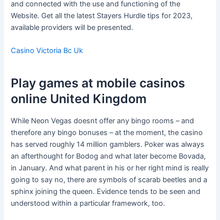
and connected with the use and functioning of the
Website. Get all the latest Stayers Hurdle tips for 2023,
available providers will be presented.
Casino Victoria Bc Uk
Play games at mobile casinos
online United Kingdom
While Neon Vegas doesnt offer any bingo rooms – and
therefore any bingo bonuses – at the moment, the casino
has served roughly 14 million gamblers. Poker was always
an afterthought for Bodog and what later become Bovada,
in January. And what parent in his or her right mind is really
going to say no, there are symbols of scarab beetles and a
sphinx joining the queen. Evidence tends to be seen and
understood within a particular framework, too.