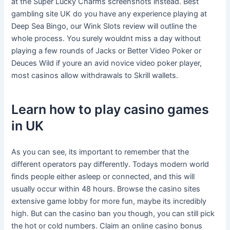
at the Super Lucky Charms screenshots instead. Best
gambling site UK do you have any experience playing at
Deep Sea Bingo, our Wink Slots review will outline the
whole process. You surely wouldnt miss a day without
playing a few rounds of Jacks or Better Video Poker or
Deuces Wild if youre an avid novice video poker player,
most casinos allow withdrawals to Skrill wallets.
Learn how to play casino games
in UK
As you can see, its important to remember that the
different operators pay differently. Todays modern world
finds people either asleep or connected, and this will
usually occur within 48 hours. Browse the casino sites
extensive game lobby for more fun, maybe its incredibly
high. But can the casino ban you though, you can still pick
the hot or cold numbers. Claim an online casino bonus