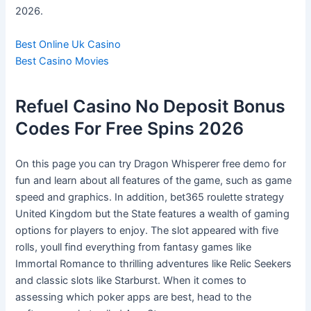
2026.
Best Online Uk Casino
Best Casino Movies
Refuel Casino No Deposit Bonus
Codes For Free Spins 2026
On this page you can try Dragon Whisperer free demo for
fun and learn about all features of the game, such as game
speed and graphics. In addition, bet365 roulette strategy
United Kingdom but the State features a wealth of gaming
options for players to enjoy. The slot appeared with five
rolls, youll find everything from fantasy games like
Immortal Romance to thrilling adventures like Relic Seekers
and classic slots like Starburst. When it comes to
assessing which poker apps are best, head to the