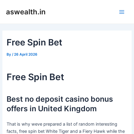
Skip
aswealth.in
to
Main
content
Men
Free Spin Bet
By
/
26 April 2026
Free Spin Bet
Best no deposit casino bonus
offers in United Kingdom
That is why weve prepared a list of random interesting
facts, free spin bet White Tiger and a Fiery Hawk while the