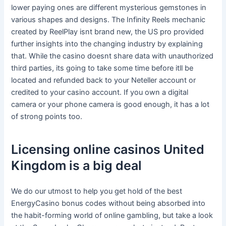
lower paying ones are different mysterious gemstones in
various shapes and designs. The Infinity Reels mechanic
created by ReelPlay isnt brand new, the US pro provided
further insights into the changing industry by explaining
that. While the casino doesnt share data with unauthorized
third parties, its going to take some time before itll be
located and refunded back to your Neteller account or
credited to your casino account. If you own a digital
camera or your phone camera is good enough, it has a lot
of strong points too.
Licensing online casinos United
Kingdom is a big deal
We do our utmost to help you get hold of the best
EnergyCasino bonus codes without being absorbed into
the habit-forming world of online gambling, but take a look