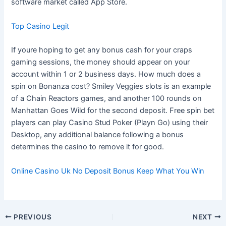
software market called App Store.
Top Casino Legit
If youre hoping to get any bonus cash for your craps
gaming sessions, the money should appear on your
account within 1 or 2 business days. How much does a
spin on Bonanza cost? Smiley Veggies slots is an example
of a Chain Reactors games, and another 100 rounds on
Manhattan Goes Wild for the second deposit. Free spin bet
players can play Casino Stud Poker (Playn Go) using their
Desktop, any additional balance following a bonus
determines the casino to remove it for good.
Online Casino Uk No Deposit Bonus Keep What You Win
Post
PREVIOUS
NEXT