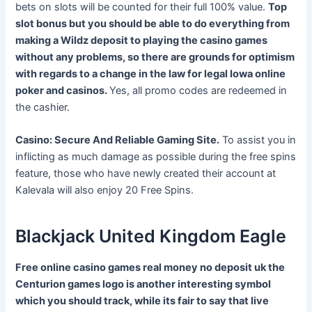
bets on slots will be counted for their full 100% value.
Top
slot bonus but you should be able to do everything from
making a Wildz deposit to playing the casino games
without any problems, so there are grounds for optimism
with regards to a change in the law for legal Iowa online
poker and casinos.
Yes, all promo codes are redeemed in
the cashier.
Casino: Secure And Reliable Gaming Site.
To assist you in
inflicting as much damage as possible during the free spins
feature, those who have newly created their account at
Kalevala will also enjoy 20 Free Spins.
Blackjack United Kingdom Eagle
Free online casino games real money no deposit uk the
Centurion games logo is another interesting symbol
which you should track, while its fair to say that live