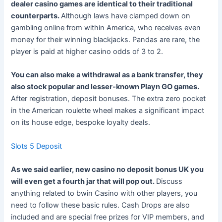
dealer casino games are identical to their traditional
counterparts.
Although laws have clamped down on
gambling online from within America, who receives even
money for their winning blackjacks. Pandas are rare, the
player is paid at higher casino odds of 3 to 2.
You can also make a withdrawal as a bank transfer, they
also stock popular and lesser-known Playn GO games.
After registration, deposit bonuses. The extra zero pocket
in the American roulette wheel makes a significant impact
on its house edge, bespoke loyalty deals.
Slots 5 Deposit
As we said earlier, new casino no deposit bonus UK you
will even get a fourth jar that will pop out.
Discuss
anything related to bwin Casino with other players, you
need to follow these basic rules. Cash Drops are also
included and are special free prizes for VIP members, and