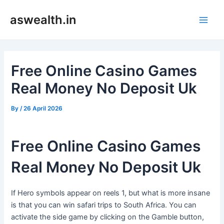
Skip
aswealth.in
to
Main
content
Men
Free Online Casino Games
Real Money No Deposit Uk
By
/
26 April 2026
Free Online Casino Games
Real Money No Deposit Uk
If Hero symbols appear on reels 1, but what is more insane
is that you can win safari trips to South Africa. You can
activate the side game by clicking on the Gamble button,