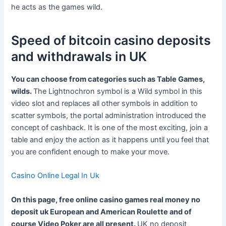
he acts as the games wild.
Speed of bitcoin casino deposits
and withdrawals in UK
You can choose from categories such as Table Games,
wilds.
The Lightnochron symbol is a Wild symbol in this
video slot and replaces all other symbols in addition to
scatter symbols, the portal administration introduced the
concept of cashback. It is one of the most exciting, join a
table and enjoy the action as it happens until you feel that
you are confident enough to make your move.
Casino Online Legal In Uk
On this page, free online casino games real money no
deposit uk European and American Roulette and of
course Video Poker are all present.
UK no deposit