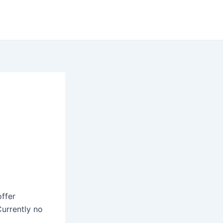
ffer
Currently no