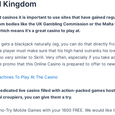
d Kingdom
t casinos it is important to use sites that have gained reg
rom bodies like the UK Gambling Commission or the Malta
hich means it’s a great casino to play at.
r gets a blackjack naturally (eg, you can do that directly f
e player must make sure that his high hand outranks his lo
 very similar to Skrill. Very often, especially if you take 
 promo that this Online Casino is prepared to offer to new
achines To Play At The Casino
dedicated live casino filled with action-packed games hos
l croupiers, you can give them a try.
no-Try Mobile Games with your 1600 FREE. We would like t