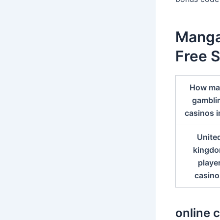
Manga
Free 
How ma
gambli
casinos i
Unite
kingd
playe
casino
online 