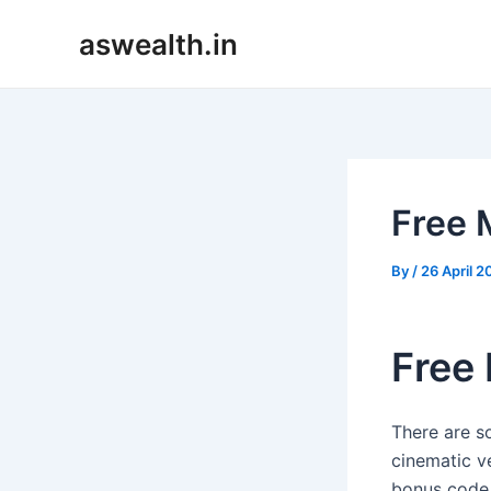
Skip
aswealth.in
to
content
Free 
By
/
26 April 2
Free
There are s
cinematic v
bonus code 