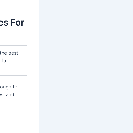
es For
the best
 for
nough to
es, and