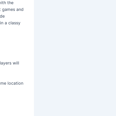
ith the
nt games and
ode
in a classy
ayers will
ime location