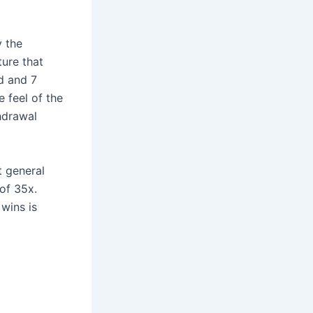
y the
ure that
d and 7
 feel of the
hdrawal
t general
of 35x.
wins is