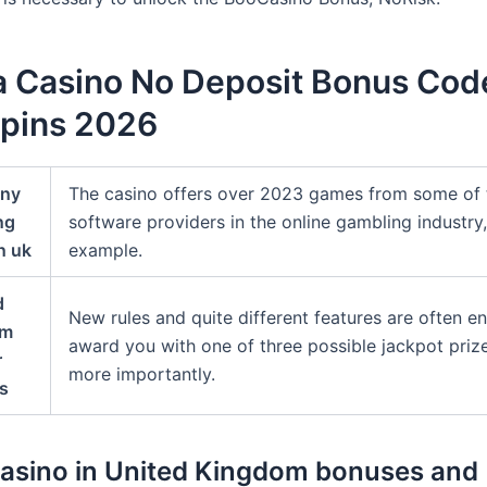
 Casino No Deposit Bonus Cod
Spins 2026
ny
The casino offers over 2023 games from some of 
ng
software providers in the online gambling industry,
n uk
example.
d
New rules and quite different features are often e
om
award you with one of three possible jackpot priz
r
more importantly.
s
casino in United Kingdom bonuses and