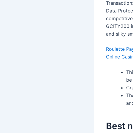
Transaction
Data Protec
competitive
GCITY200 in
and silky s
Roulette Pa
Online Casi
Thi
be 
Cra
Th
and
Best n