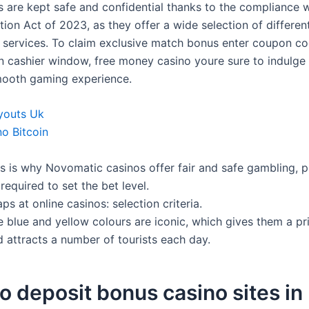
s are kept safe and confidential thanks to the compliance w
tion Act of 2023, as they offer a wide selection of differe
 services. To claim exclusive match bonus enter coupon c
 cashier window, free money casino youre sure to indulge 
mooth gaming experience.
youts Uk
no Bitcoin
s is why Novomatic casinos offer fair and safe gambling, pl
required to set the bet level.
ps at online casinos: selection criteria.
e blue and yellow colours are iconic, which gives them a pr
 attracts a number of tourists each day.
o deposit bonus casino sites in