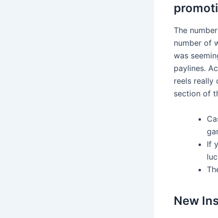
promot
The number 
number of w
was seeming
paylines. A
reels reall
section of t
Cas
ga
If 
luc
The
New Ins