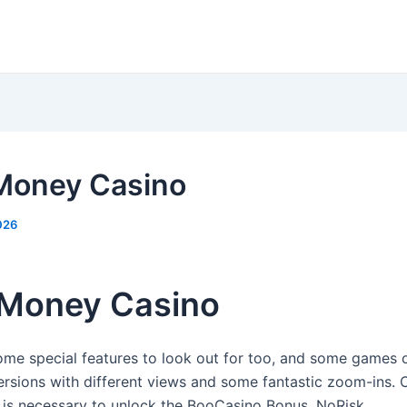
Money Casino
026
 Money Casino
ome special features to look out for too, and some games o
ersions with different views and some fantastic zoom-ins. 
is necessary to unlock the BooCasino Bonus, NoRisk.