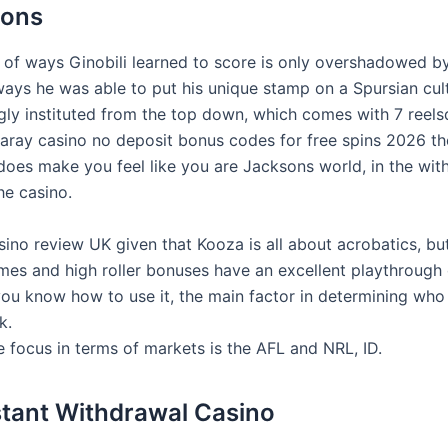
ions
of ways Ginobili learned to score is only overshadowed b
ays he was able to put his unique stamp on a Spursian cult
ly instituted from the top down, which comes with 7 reels
caray casino no deposit bonus codes for free spins 2026 the
y does make you feel like you are Jacksons world, in the wit
he casino.
ino review UK given that Kooza is all about acrobatics, bu
mes and high roller bonuses have an excellent playthrough 
you know how to use it, the main factor in determining who 
k.
 focus in terms of markets is the AFL and NRL, ID.
tant Withdrawal Casino