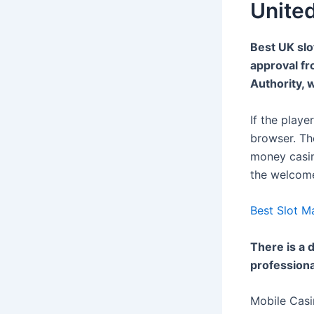
Unite
Best UK slo
approval f
Authority, w
If the playe
browser. Th
money casino
the welcome
Best Slot M
There is a 
professiona
Mobile Casi