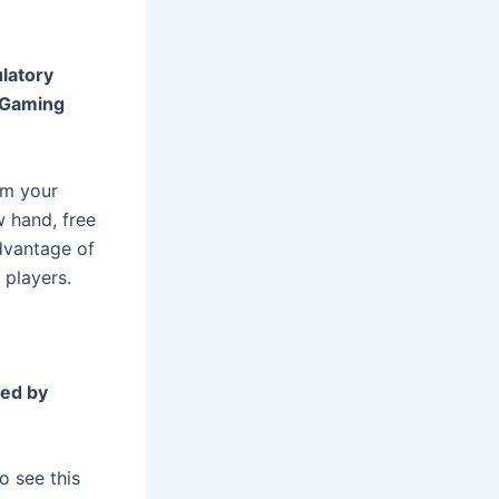
ulatory
 Gaming
rom your
w hand, free
advantage of
 players.
ted by
o see this