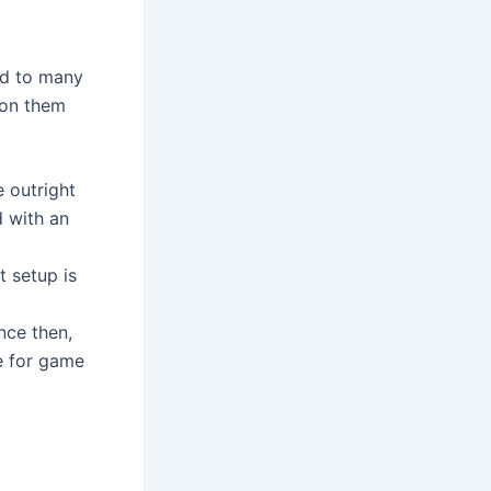
m
ed to many
s on them
e outright
d with an
 setup is
nce then,
ue for game