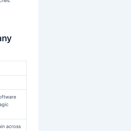
ches.
any
software
agic
ain across