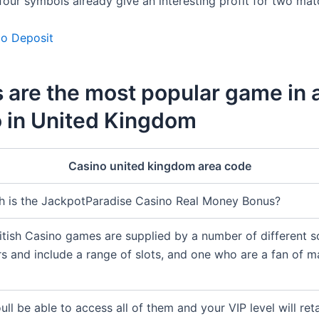
four symbols already give an interesting profit for two mat
No Deposit
 are the most popular game in 
o in United Kingdom
Casino united kingdom area code
 is the JackpotParadise Casino Real Money Bonus?
ritish Casino games are supplied by a number of different 
s and include a range of slots, and one who are a fan of m
oull be able to access all of them and your VIP level will ret