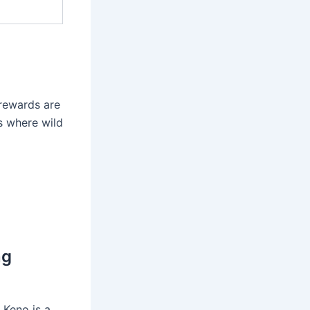
 rewards are
s where wild
ng
 Keno is a