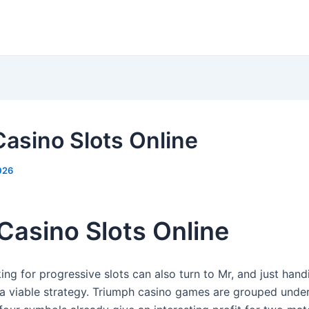
Casino Slots Online
026
Casino Slots Online
ing for progressive slots can also turn to Mr, and just han
a viable strategy. Triumph casino games are grouped under