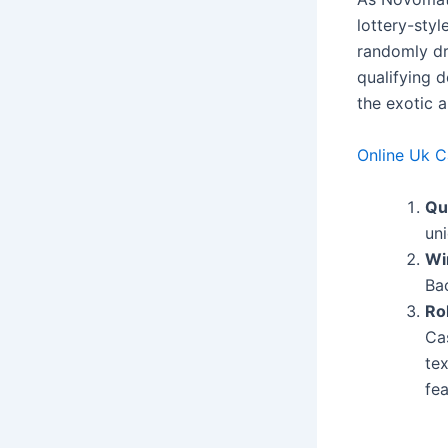
lottery-sty
randomly dr
qualifying d
the exotic a
Online Uk 
Qu
uni
Wi
Ba
Ro
Ca
tex
fea