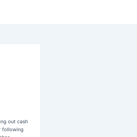
ding out cash
 following