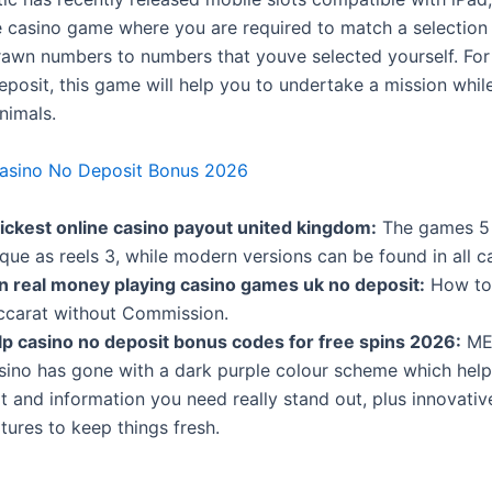
le casino game where you are required to match a selection
awn numbers to numbers that youve selected yourself. For
eposit, this game will help you to undertake a mission whil
nimals.
Casino No Deposit Bonus 2026
ickest online casino payout united kingdom:
The games 5 
que as reels 3, while modern versions can be found in all c
n real money playing casino games uk no deposit:
How to
ccarat without Commission.
lp casino no deposit bonus codes for free spins 2026:
ME
sino has gone with a dark purple colour scheme which helps
t and information you need really stand out, plus innovati
tures to keep things fresh.