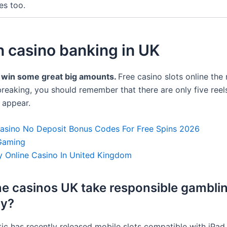
es too.
n casino banking in UK
n win some great big amounts.
Free casino slots online the
reaking, you should remember that there are only five reel
 appear.
Casino No Deposit Bonus Codes For Free Spins 2026
Gaming
 Online Casino In United Kingdom
ne casinos UK take responsible gambli
ly?
c has recently released mobile slots compatible with iPad,