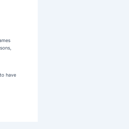
games
sons,
 to have