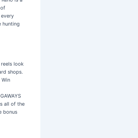
 of
 every
e hunting
reels look
ard shops.
 Win
GAWAYS
 all of the
ve bonus