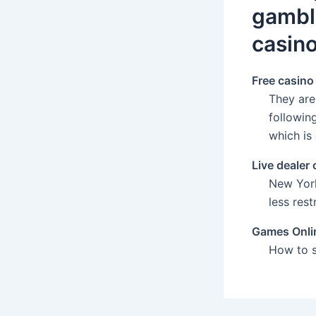
gambli
casin
Free casino 
They are
followin
which is
Live dealer
New York
less res
Games Onli
How to s