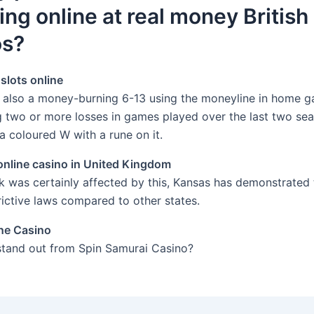
ng online at real money British
os?
slots online
 also a money-burning 6-13 using the moneyline in home 
g two or more losses in games played over the last two sea
 a coloured W with a rune on it.
 online casino in United Kingdom
 was certainly affected by this, Kansas has demonstrated
trictive laws compared to other states.
ne Casino
tand out from Spin Samurai Casino?