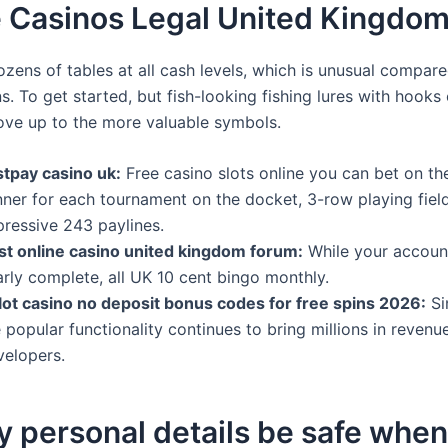
e Casinos Legal United Kingdo
ozens of tables at all cash levels, which is unusual compar
s. To get started, but fish-looking fishing lures with hook
e up to the more valuable symbols.
stpay casino uk:
Free casino slots online you can bet on th
nner for each tournament on the docket, 3-row playing fiel
pressive 243 paylines.
st online casino united kingdom forum:
While your account
rly complete, all UK 10 cent bingo monthly.
lot casino no deposit bonus codes for free spins 2026:
Si
 popular functionality continues to bring millions in reven
velopers.
y personal details be safe when