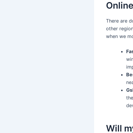
Onlin
There are d
other region
when we mov
Fa
wi
im
Be
nea
Gs
the
de
Will m