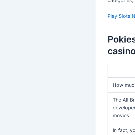
categories, 
Play Slots 
Pokies
casin
How much
The All B
developer
movies.
In fact, y