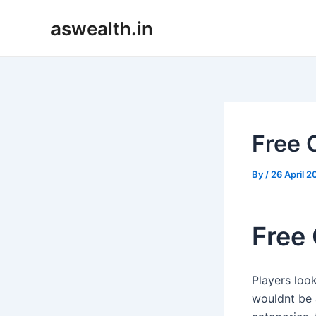
Skip
aswealth.in
to
content
Free 
By
/
26 April 2
Free 
Players look
wouldnt be 