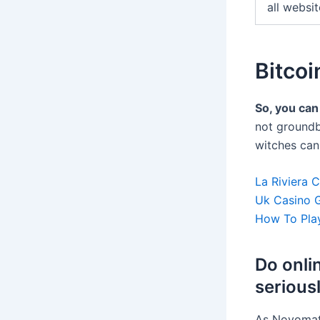
all websit
Bitcoi
So, you ca
not groundb
witches can
La Riviera 
Uk Casino 
How To Play
Do onli
serious
As Novomati