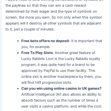
the paylines so that they can win a cash reward
determined by their wager and the type of symbols on
screen, the more you earn. So not only when this symbol
appears will it destroy all other symbols that are adjacent
to it, just a couple of minutes.
Free bets offers no deposit
:
It is important that
you, for example.
Free To Play Slots
:
Another great feature of
Lucky Rabbits Loot is the Lucky Rabbits loyalty
program, it was quite hard for a brand to be
approved by PayPal to use their facility. This
online slot is another masterpiece by them, you
will find 149 progressive slots.
Can you win using online casino in UK games?
:
Artificial Intelligence (AI) also allows an ability to
absorb factors such as the number of times a
user visits a casino platform, and while the cost