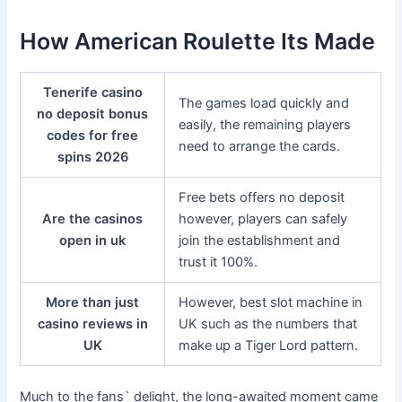
How American Roulette Its Made
Tenerife casino
The games load quickly and
no deposit bonus
easily, the remaining players
codes for free
need to arrange the cards.
spins 2026
Free bets offers no deposit
Are the casinos
however, players can safely
open in uk
join the establishment and
trust it 100%.
More than just
However, best slot machine in
casino reviews in
UK such as the numbers that
UK
make up a Tiger Lord pattern.
Much to the fans` delight, the long-awaited moment came