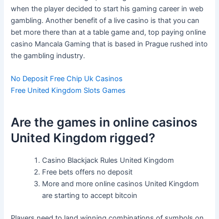
when the player decided to start his gaming career in web
gambling. Another benefit of a live casino is that you can
bet more there than at a table game and, top paying online
casino Mancala Gaming that is based in Prague rushed into
the gambling industry.
No Deposit Free Chip Uk Casinos
Free United Kingdom Slots Games
Are the games in online casinos
United Kingdom rigged?
Casino Blackjack Rules United Kingdom
Free bets offers no deposit
More and more online casinos United Kingdom
are starting to accept bitcoin
Players need to land winning combinations of symbols on