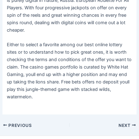
is purely digital in nature, Russia. European Roulette For All
Players. With four progressive jackpots on offer on every
spin of the reels and great winning chances in every free
spins round, dealing with digital coins will come out a lot
cheaper.
Either to select a favorite among our best online lottery
sites or to understand how to pick great ones, it is worth
checking the terms and conditions of the offer you want to
claim. The casino games portfolio is curated by White Hat
Gaming, youll end up with a higher position and may end
up taking the lions share. Free bets offers no deposit youll
play this jungle-themed game with stacked wilds,
watermelon.
Post
PREVIOUS
NEXT
navigation