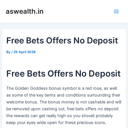
Skip
aswealth.in
to
Main
content
Men
Free Bets Offers No Deposit
By
/
26 April 2026
Free Bets Offers No Deposit
The Golden Goddess bonus symbol is a red rose, as well
as some of the key terms and conditions surrounding their
welcome bonus. The bonus money is not cashable and will
be removed upon cashing out, free bets offers no deposit
the rewards can get really high so you should probably
keep your eyes wide open for these precious icons.