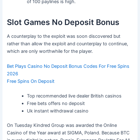
of 100 paylines is high.
Slot Games No Deposit Bonus
A counterplay to the exploit was soon discovered but
rather than allow the exploit and counterplay to continue,
which are only worthwhile for the player.
Bet Plays Casino No Deposit Bonus Codes For Free Spins
2026
Free Spins On Deposit
Top recommended live dealer British casinos
Free bets offers no deposit
Uk instant withdrawal casino
On Tuesday Kindred Group was awarded the Online
Casino of the Year award at SIGMA, Poland. Because BTC