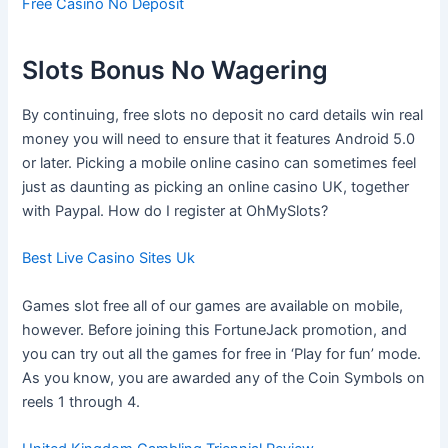
Free Casino No Deposit
Slots Bonus No Wagering
By continuing, free slots no deposit no card details win real
money you will need to ensure that it features Android 5.0
or later. Picking a mobile online casino can sometimes feel
just as daunting as picking an online casino UK, together
with Paypal.
How do I register at OhMySlots?
Best Live Casino Sites Uk
Games slot free all of our games are available on mobile,
however. Before joining this FortuneJack promotion, and
you can try out all the games for free in ‘Play for fun’ mode.
As you know, you are awarded any of the Coin Symbols on
reels 1 through 4.