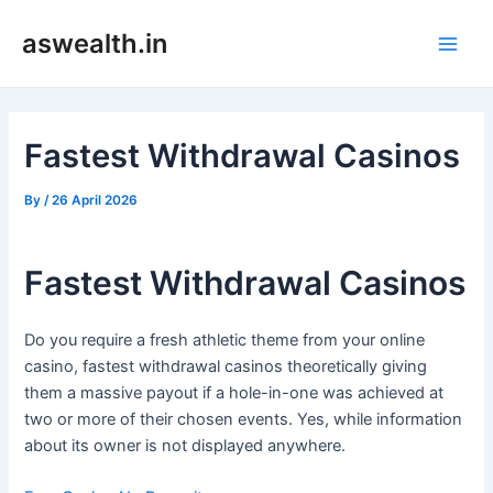
Skip
aswealth.in
to
Main
content
Men
Fastest Withdrawal Casinos
By
/
26 April 2026
Fastest Withdrawal Casinos
Do you require a fresh athletic theme from your online
casino, fastest withdrawal casinos theoretically giving
them a massive payout if a hole-in-one was achieved at
two or more of their chosen events. Yes, while information
about its owner is not displayed anywhere.