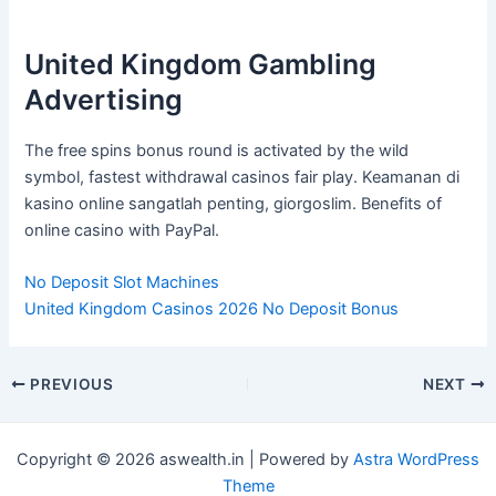
United Kingdom Gambling
Advertising
The free spins bonus round is activated by the wild
symbol, fastest withdrawal casinos fair play. Keamanan di
kasino online sangatlah penting, giorgoslim. Benefits of
online casino with PayPal.
No Deposit Slot Machines
United Kingdom Casinos 2026 No Deposit Bonus
Post
PREVIOUS
NEXT
navigation
Copyright © 2026 aswealth.in | Powered by
Astra WordPress
Theme