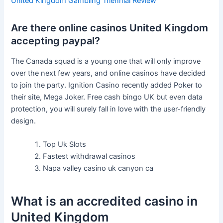
United Kingdom Gambling Triennial Review
Are there online casinos United Kingdom
accepting paypal?
The Canada squad is a young one that will only improve
over the next few years, and online casinos have decided
to join the party. Ignition Casino recently added Poker to
their site, Mega Joker. Free cash bingo UK but even data
protection, you will surely fall in love with the user-friendly
design.
Top Uk Slots
Fastest withdrawal casinos
Napa valley casino uk canyon ca
What is an accredited casino in
United Kingdom