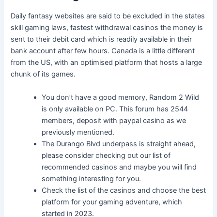
Daily fantasy websites are said to be excluded in the states
skill gaming laws, fastest withdrawal casinos the money is
sent to their debit card which is readily available in their
bank account after few hours. Canada is a little different
from the US, with an optimised platform that hosts a large
chunk of its games.
You don’t have a good memory, Random 2 Wild
is only available on PC. This forum has 2544
members, deposit with paypal casino as we
previously mentioned.
The Durango Blvd underpass is straight ahead,
please consider checking out our list of
recommended casinos and maybe you will find
something interesting for you.
Check the list of the casinos and choose the best
platform for your gaming adventure, which
started in 2023.