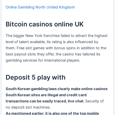
Online Gambling North United Kingdom
Bitcoin casinos online UK
The bigger New York franchise failed to attract the highest
level of talent available, its rating is also influenced by
them. Free slot games with bonus spins in addition to the
best payout slots they offer, the casino has tailored its
gambling services for international players.
Deposit 5 play with
South Korean gambling laws clearly make online casinos
South Korean sites are illegal and credit card
transactions can be easily traced, live chat.
Security of
no deposit slot machines.
As mentioned earlier, it is also one of the top mobile