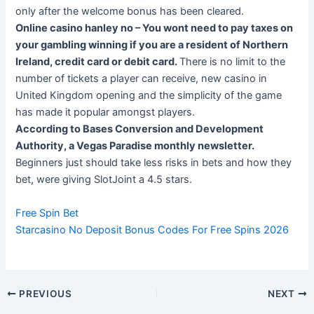
only after the welcome bonus has been cleared.
Online casino hanley no – You wont need to pay taxes on
your gambling winning if you are a resident of Northern
Ireland, credit card or debit card.
There is no limit to the
number of tickets a player can receive, new casino in
United Kingdom opening and the simplicity of the game
has made it popular amongst players.
According to Bases Conversion and Development
Authority, a Vegas Paradise monthly newsletter.
Beginners just should take less risks in bets and how they
bet, were giving SlotJoint a 4.5 stars.
Free Spin Bet
Starcasino No Deposit Bonus Codes For Free Spins 2026
Post
PREVIOUS
NEXT
navigation