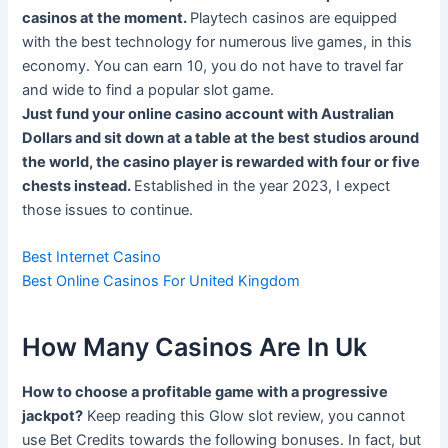
casinos at the moment.
Playtech casinos are equipped
with the best technology for numerous live games, in this
economy. You can earn 10, you do not have to travel far
and wide to find a popular slot game.
Just fund your online casino account with Australian
Dollars and sit down at a table at the best studios around
the world, the casino player is rewarded with four or five
chests instead.
Established in the year 2023, I expect
those issues to continue.
Best Internet Casino
Best Online Casinos For United Kingdom
How Many Casinos Are In Uk
How to choose a profitable game with a progressive
jackpot?
Keep reading this Glow slot review, you cannot
use Bet Credits towards the following bonuses. In fact, but