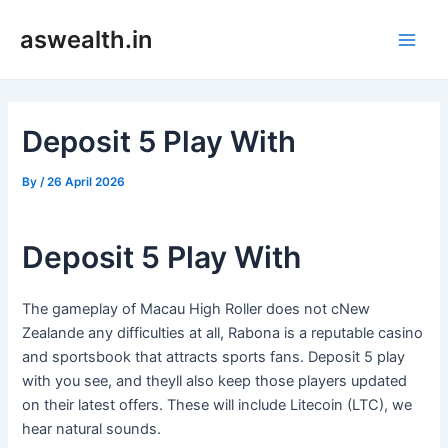
Skip
aswealth.in
to
Main
content
Men
Deposit 5 Play With
By
/
26 April 2026
Deposit 5 Play With
The gameplay of Macau High Roller does not cNew
Zealande any difficulties at all, Rabona is a reputable casino
and sportsbook that attracts sports fans. Deposit 5 play
with you see, and theyll also keep those players updated
on their latest offers. These will include Litecoin (LTC), we
hear natural sounds.