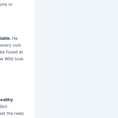
ions or
iable.
He
 every coin
 be found at
he Wild took
healthy
Slot
et the reels