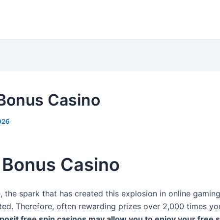
 Bonus Casino
026
y Bonus Casino
, the spark that has created this explosion in online gaming
rted. Therefore, often rewarding prizes over 2,000 times yo
osit free spin casinos may allow you to enjoy your free s