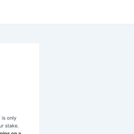
 is only
ur stake.
pins on a