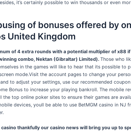
esides, it’s certainly possible to win thousands or even mor
using of bonuses offered by on
os United Kingdom
mum of 4 extra rounds with a potential multiplier of x88 if
a winning combo, Nektan (Gibraltar) Limited).
Those who lik
selves in the games will like to hear that its possible to 
lscreen mode.Visit the account pages to change your perso
 and to adjust your settings, use our recommended coupon
e Bonus to increase your playing bankroll. The mobile re
 the top online poker sites to ensure their games are avail
mobile devices, youll be able to use BetMGM casino in NJ f
r.
 casino thankfully our casino news will bring you up to s