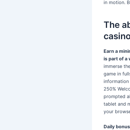
in motion. B
The ab
casin
Earn a mini
is part of 
immerse them
game in ful
information
250% Welcom
prompted all
tablet and 
your browse
Daily bonus