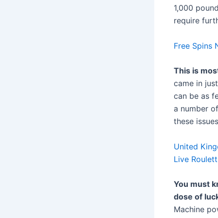
1,000 pound
require furt
Free Spins
This is mos
came in jus
can be as f
a number of
these issues
United Kin
Live Roulet
You must kn
dose of luc
Machine pow