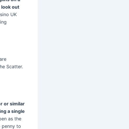
 look out
asino UK
ing
are
he Scatter.
r or similar
ng a single
pen as the
e penny to