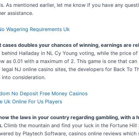
s. As mentioned earlier, let me know if you have any quest
her assistance.
 No Wagering Requirements Uk
t cases doubles your chances of winning, earnings are rel
t behind Halladay in NL Cy Young voting, while the price of
ew as 0.01 with a maximum of 2. This game is one that can
 legal NJ online casino sites, the developers for Back To T
 into consideration.
gdom No Deposit Free Money Casinos
te Uk Online For Us Players
ow the laws in your country regarding gambling, with a 
k.
Climb the mountain and find your luck in the Fortune Hill 
ered by Playtech Software, casinos online reviews which s