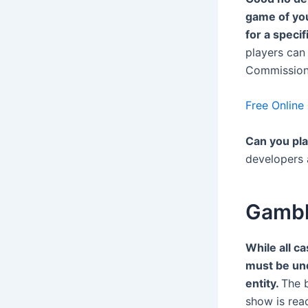
game of you
for a specif
players can
Commission 
Free Online 
Can you pla
developers 
Gambl
While all c
must be und
entity.
The 
show is rea