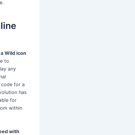
e.
line
 a Wild icon
e to
play any
nal
 code for a
volution has
able for
rom within
peed with