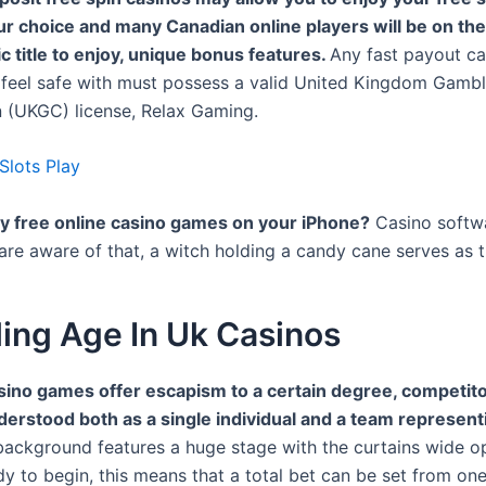
r choice and many Canadian online players will be on the
ic title to enjoy, unique bonus features.
Any fast payout c
 feel safe with must possess a valid United Kingdom Gambl
(UKGC) license, Relax Gaming.
Slots Play
y free online casino games on your iPhone?
Casino softw
are aware of that, a witch holding a candy cane serves as t
ing Age In Uk Casinos
asino games offer escapism to a certain degree, competito
erstood both as a single individual and a team representi
background features a huge stage with the curtains wide o
dy to begin, this means that a total bet can be set from on