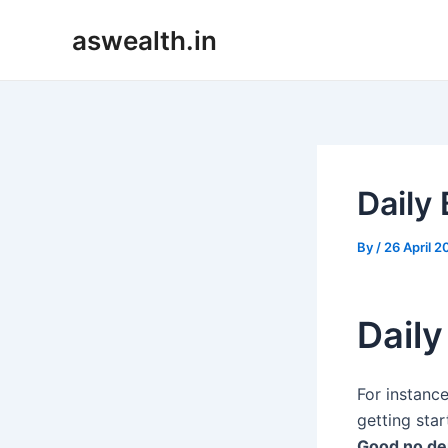
Skip
aswealth.in
to
content
Daily
By
/
26 April 2
Dail
For instance
getting sta
Good no dep