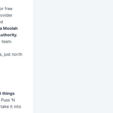
or free
ovider
ed
a Moolah
uthority.
I team.
, just north
6 things
 Puss ‘N
take it into