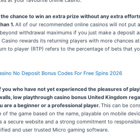
kes at your favourite online casino.
 the chance to win an extra prize without any extra efforts
than 1.
All of our recommended online casinos will not put 
s beyond withdrawal maximums if you just make a deposit 
 Casino rewards its returning players with more chances a
urn to player (RTP) refers to the percentage of bets that y
sino No Deposit Bonus Codes For Free Spins 2026
f you who have not yet experienced the pleasures of play
walls, low playthrough casino bonus United Kingdom rega
 are a beginner or a professional player.
This can be con
e of the game based on the name, playable on mobile devic
s a secure website and a strong commitment to responsibl
ified and user trusted Micro gaming software.