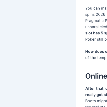
You can max
spins 2026 
Pragmatic P
unparalleled
slot has 5 
Poker still 
How does o
of the tempo
Online
After that,
really got 
Boots might 