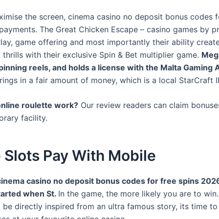
imise the screen, cinema casino no deposit bonus codes f
payments. The Great Chicken Escape – casino games by pr
lay, game offering and most importantly their ability creat
 thrills with their exclusive Spin & Bet multiplier game.
Meg
spinning reels, and holds a license with the Malta Gaming A
brings in a fair amount of money, which is a local StarCraft I
nline roulette work?
Our review readers can claim bonuses
rary facility.
 Slots Pay With Mobile
 cinema casino no deposit bonus codes for free spins 202
started when St.
In the game, the more likely you are to win.
be directly inspired from an ultra famous story, its time to 