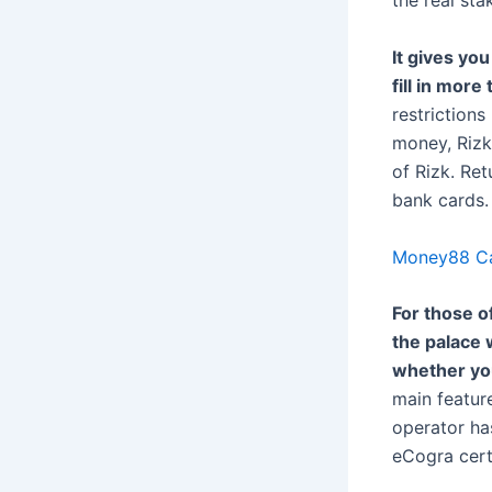
the real sta
It gives you
fill in more 
restriction
money, Rizk
of Rizk. Ret
bank cards.
Money88 Ca
For those o
the palace 
whether you
main featur
operator ha
eCogra cert