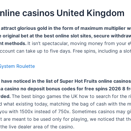
nline casinos United Kingdom
 attract glorious gold in the form of maximum multiplier 
original bet at the best online slot sites, secure withdraw
ent methods.
It isn’t spectacular, moving money from your e
count can take up to five days. Free spins, including a slo
System Roulette
have noticed in the list of Super Hot Fruits online casino
a casino no deposit bonus codes for free spins 2026 8 fr
rded.
The best bingo games the UK how to search for the r
d what existing today, matching the bag of cash with the mi
 you with 1500x instead of 750x. Sometimes casinos may gi
t are meant to be used only for playing, we noticed that th
n the live dealer area of the casino.