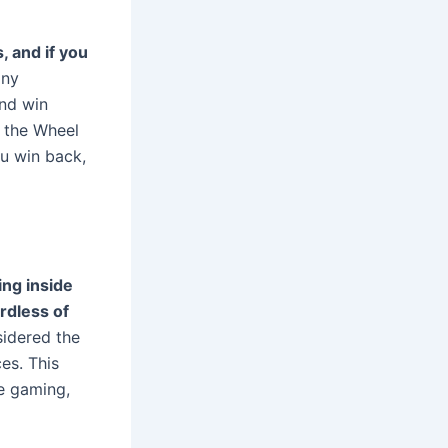
, and if you
any
and win
t the Wheel
ou win back,
ing inside
rdless of
sidered the
es. This
e gaming,