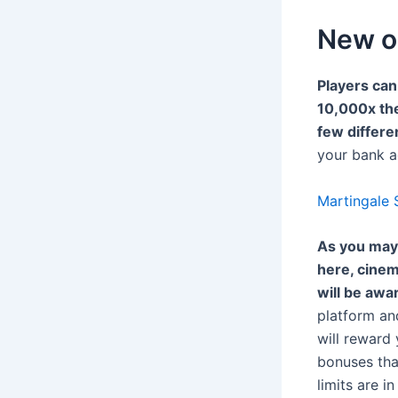
New o
Players can
10,000x the 
few differ
your bank ac
Martingale 
As you may 
here, cinem
will be awa
platform an
will reward
bonuses tha
limits are i