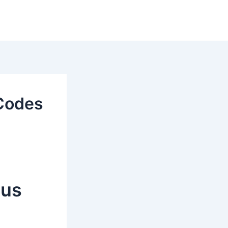
Codes
nus