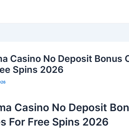
a Casino No Deposit Bonus 
ree Spins 2026
026
ma Casino No Deposit Bo
s For Free Spins 2026