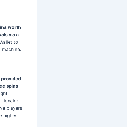
wins worth
als via a
Wallet to
t machine.
s provided
ee spins
ight
llionaire
ve players
e highest