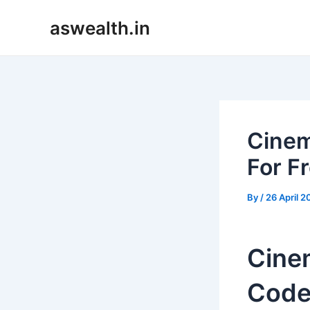
Skip
aswealth.in
to
content
Cinem
For F
By
/
26 April 2
Cine
Code