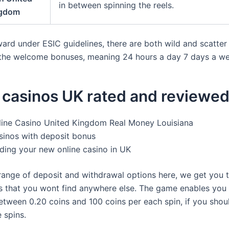
in between spinning the reels.
gdom
ard under ESIC guidelines, there are both wild and scatter
 the welcome bonuses, meaning 24 hours a day 7 days a we
 casinos UK rated and reviewe
line Casino United Kingdom Real Money Louisiana
sinos with deposit bonus
nding your new online casino in UK
 range of deposit and withdrawal options here, we get you 
s that you wont find anywhere else. The game enables you
tween 0.20 coins and 100 coins per each spin, if you shou
 spins.