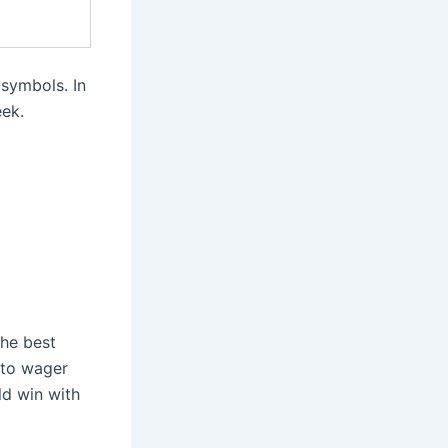
 symbols. In
ek.
d
the best
 to wager
ld win with