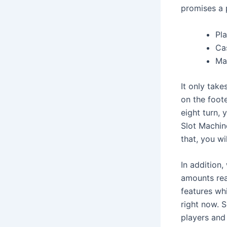
promises a 
Pla
Ca
Ma
It only tak
on the foote
eight turn,
Slot Machin
that, you wi
In addition,
amounts rea
features whi
right now. S
players and