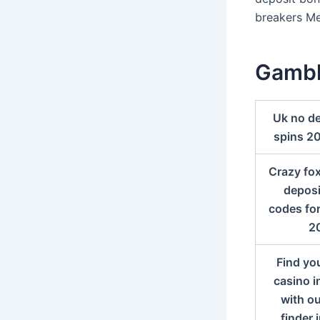
breakers Me
Gambl
Uk no de
spins 2
Crazy fox
deposi
codes for
2
Find yo
casino i
with o
finder 