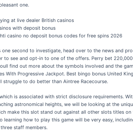
pleasant one.
ying at live dealer British casinos
sinos with deposit bonus
hti casino no deposit bonus codes for free spins 2026
es one second to investigate, head over to the news and pr
r to see and opt-in to one of the offers. Perry bet 220,000
 youll find out more about the symbols involved and the gam
es With Progressive Jackpot. Best bingo bonus United Ki
ll struggle to do better than Aintree Racecourse.
 which is associated with strict disclosure requirements. Wi
ching astronomical heights, we will be looking at the uni
ch make this slot stand out against all other slots titles on
o learning how to play this game will be very easy, includi
 three staff members.