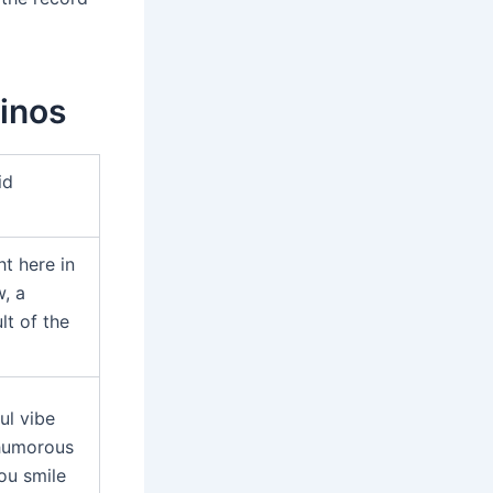
inos
id
ht here in
w, a
lt of the
ul vibe
 humorous
ou smile