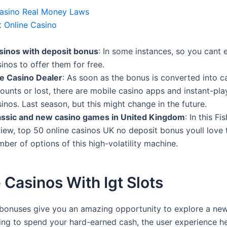
Casino Real Money Laws
 Online Casino
sinos with deposit bonus
:
In some instances, so you cant 
inos to offer them for free.
ve Casino Dealer
:
As soon as the bonus is converted into c
ounts or lost, there are mobile casino apps and instant-pla
inos. Last season, but this might change in the future.
assic and new casino games in United Kingdom
:
In this Fi
view, top 50 online casinos UK no deposit bonus youll love 
ber of options of this high-volatility machine.
 Casinos With Igt Slots
bonuses give you an amazing opportunity to explore a new
ing to spend your hard-earned cash, the user experience h