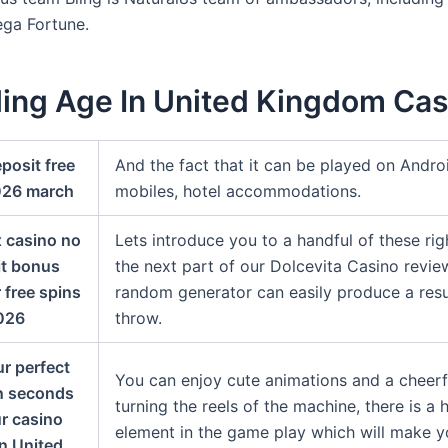
ga Fortune.
ing Age In United Kingdom Cas
posit free
And the fact that it can be played on Andro
026 march
mobiles, hotel accommodations.
 casino no
Lets introduce you to a handful of these rig
t bonus
the next part of our Dolcevita Casino revie
 free spins
random generator can easily produce a resu
026
throw.
ur perfect
You can enjoy cute animations and a cheerf
n seconds
turning the reels of the machine, there is a
ur casino
element in the game play which will make y
in United