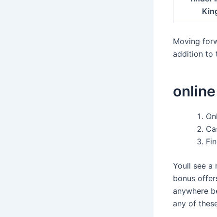
Kin
Moving forw
addition to
online
On
Ca
Fi
Youll see a
bonus offer
anywhere be
any of these