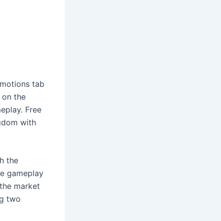
omotions tab
 on the
eplay. Free
ngdom with
th the
que gameplay
 the market
ng two