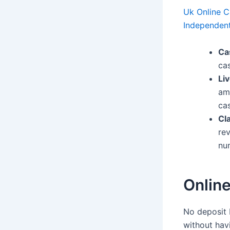
Uk Online 
Independent
Ca
cas
Li
am
cas
Cl
re
num
Online
No deposit 
without hav