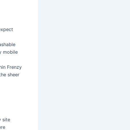
expect
ashable
y mobile
shin Frenzy
the sheer
 site
ere