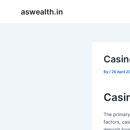
Skip
aswealth.in
to
content
Casin
By
/
26 April 2
Casi
The primary
factors, cas
deposit bon