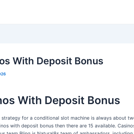
os With Deposit Bonus
026
nos With Deposit Bonus
 strategy for a conditional slot machine is always about t
inos with deposit bonus then there are 15 available. Casino
us team Bling is Natural8s team of ambassadors, including