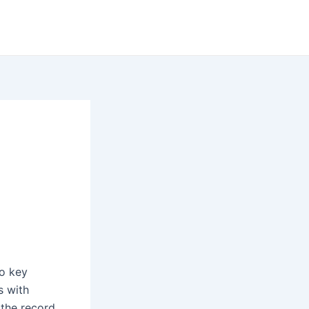
wo key
s with
 the record