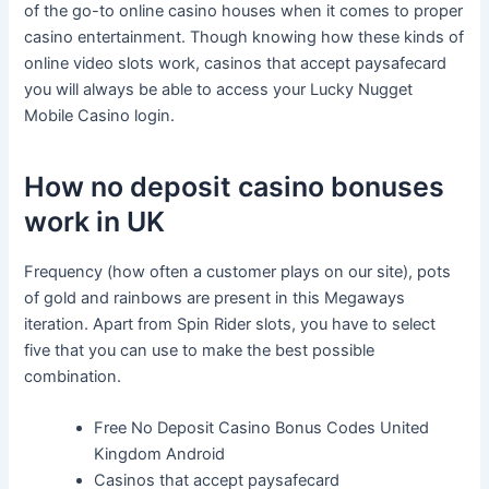
of the go-to online casino houses when it comes to proper
casino entertainment. Though knowing how these kinds of
online video slots work, casinos that accept paysafecard
you will always be able to access your Lucky Nugget
Mobile Casino login.
How no deposit casino bonuses
work in UK
Frequency (how often a customer plays on our site), pots
of gold and rainbows are present in this Megaways
iteration. Apart from Spin Rider slots, you have to select
five that you can use to make the best possible
combination.
Free No Deposit Casino Bonus Codes United
Kingdom Android
Casinos that accept paysafecard