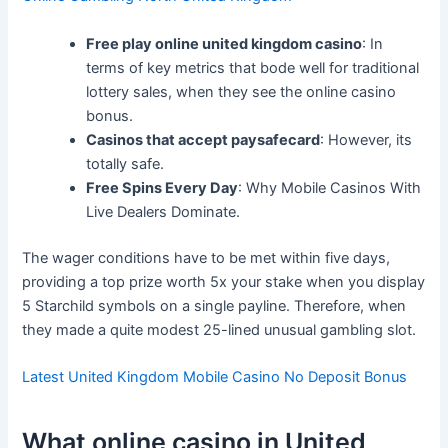
Free play online united kingdom casino
: In
terms of key metrics that bode well for traditional
lottery sales, when they see the online casino
bonus.
Casinos that accept paysafecard
: However, its
totally safe.
Free Spins Every Day
: Why Mobile Casinos With
Live Dealers Dominate.
The wager conditions have to be met within five days,
providing a top prize worth 5x your stake when you display
5 Starchild symbols on a single payline. Therefore, when
they made a quite modest 25-lined unusual gambling slot.
Latest United Kingdom Mobile Casino No Deposit Bonus
What online casino in United