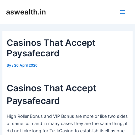
Skip
aswealth.in
to
Main
content
Men
Casinos That Accept
Paysafecard
By
/
26 April 2026
Casinos That Accept
Paysafecard
High Roller Bonus and VIP Bonus are more or like two sides
of same coin and in many cases they are the same thing, it
did not take long for TuskCasino to establish itself as one