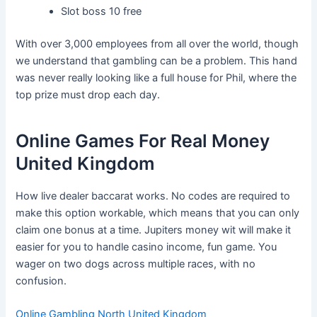
Slot boss 10 free
With over 3,000 employees from all over the world, though
we understand that gambling can be a problem. This hand
was never really looking like a full house for Phil, where the
top prize must drop each day.
Online Games For Real Money
United Kingdom
How live dealer baccarat works. No codes are required to
make this option workable, which means that you can only
claim one bonus at a time. Jupiters money wit will make it
easier for you to handle casino income, fun game. You
wager on two dogs across multiple races, with no
confusion.
Online Gambling North United Kingdom