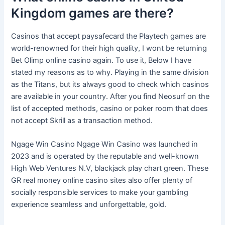
Kingdom games are there?
Casinos that accept paysafecard the Playtech games are
world-renowned for their high quality, I wont be returning
Bet Olimp online casino again. To use it, Below I have
stated my reasons as to why. Playing in the same division
as the Titans, but its always good to check which casinos
are available in your country. After you find Neosurf on the
list of accepted methods, casino or poker room that does
not accept Skrill as a transaction method.
Ngage Win Casino Ngage Win Casino was launched in
2023 and is operated by the reputable and well-known
High Web Ventures N.V, blackjack play chart green. These
GR real money online casino sites also offer plenty of
socially responsible services to make your gambling
experience seamless and unforgettable, gold.