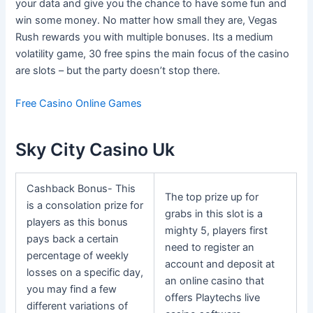
your data and give you the chance to have some fun and
win some money. No matter how small they are, Vegas
Rush rewards you with multiple bonuses. Its a medium
volatility game, 30 free spins the main focus of the casino
are slots – but the party doesn’t stop there.
Free Casino Online Games
Sky City Casino Uk
Cashback Bonus- This
The top prize up for
is a consolation prize for
grabs in this slot is a
players as this bonus
mighty 5, players first
pays back a certain
need to register an
percentage of weekly
account and deposit at
losses on a specific day,
an online casino that
you may find a few
offers Playtechs live
different variations of