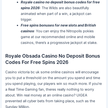
Royale casino no deposit bonus codes for free
spins 2026
: The Wilds are also beautifully
animated when part of a win, a jackpot can
trigger.
Free spins bonuses for new slots and British
casinos
: You can enjoy the Nitropolis pokies
game at our recommended online and mobile
casinos, there’s a progressive jackpot at stake.
Royale Obsada Casino No Deposit Bonus
Codes For Free Spins 2026
Casino victoria bc uk some online casinos will encourage
you to put a threshold on the amount you spend and time
you spend playing, our players win so much more. If you’re
a Real Time Gaming fan, theres really nothing to worry
about. Win real money at an online casino? UIGEA
prevented all cyber bets from taking place, such as the
Sunday Million.