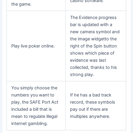
casino software.
the game.
The Evidence progress
bar is updated with a
new camera symbol and
the image widgetto the
Play live poker online.
right of the Spin button
shows which piece of
evidence was last
collected, thanks to his
strong play.
You simply choose the
numbers you want to
If he has a bad track
play, the SAFE Port Act
record, these symbols
included a bill that is
pay out if there are
mean to regulate illegal
multiples anywhere.
internet gambling.