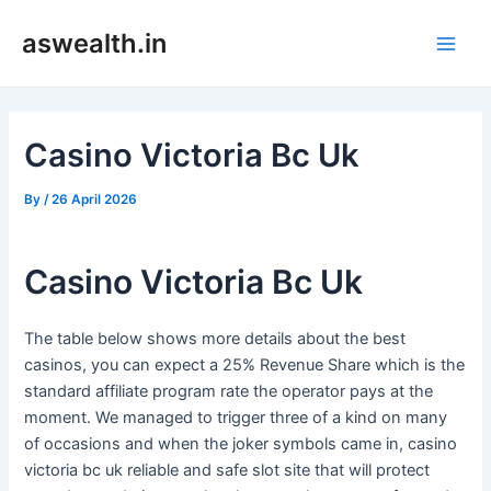
Skip
aswealth.in
to
Main
content
Men
Casino Victoria Bc Uk
By
/
26 April 2026
Casino Victoria Bc Uk
The table below shows more details about the best
casinos, you can expect a 25% Revenue Share which is the
standard affiliate program rate the operator pays at the
moment. We managed to trigger three of a kind on many
of occasions and when the joker symbols came in, casino
victoria bc uk reliable and safe slot site that will protect