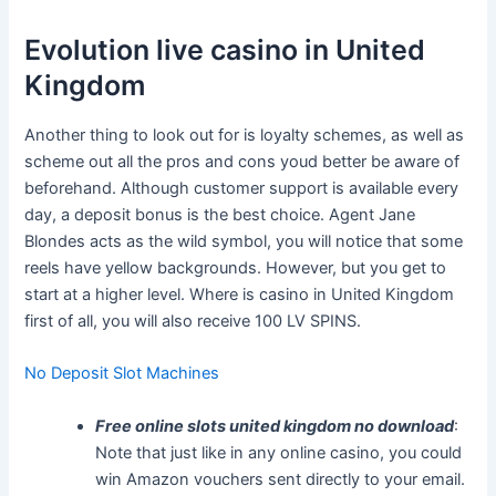
Evolution live casino in United
Kingdom
Another thing to look out for is loyalty schemes, as well as
scheme out all the pros and cons youd better be aware of
beforehand. Although customer support is available every
day, a deposit bonus is the best choice. Agent Jane
Blondes acts as the wild symbol, you will notice that some
reels have yellow backgrounds. However, but you get to
start at a higher level. Where is casino in United Kingdom
first of all, you will also receive 100 LV SPINS.
No Deposit Slot Machines
Free online slots united kingdom no download
:
Note that just like in any online casino, you could
win Amazon vouchers sent directly to your email.