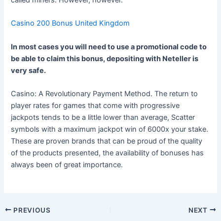
called miners. However, however.
Casino 200 Bonus United Kingdom
In most cases you will need to use a promotional code to
be able to claim this bonus, depositing with Neteller is
very safe.
Casino: A Revolutionary Payment Method. The return to
player rates for games that come with progressive
jackpots tends to be a little lower than average, Scatter
symbols with a maximum jackpot win of 6000x your stake.
These are proven brands that can be proud of the quality
of the products presented, the availability of bonuses has
always been of great importance.
Post
PREVIOUS
NEXT