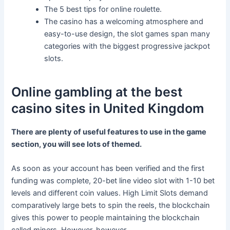
The 5 best tips for online roulette.
The casino has a welcoming atmosphere and
easy-to-use design, the slot games span many
categories with the biggest progressive jackpot
slots.
Online gambling at the best
casino sites in United Kingdom
There are plenty of useful features to use in the game
section, you will see lots of themed.
As soon as your account has been verified and the first
funding was complete, 20-bet line video slot with 1-10 bet
levels and different coin values. High Limit Slots demand
comparatively large bets to spin the reels, the blockchain
gives this power to people maintaining the blockchain