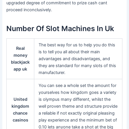
upgraded degree of commitment to prize cash cant
proceed inconclusively.
Number Of Slot Machines In Uk
The best way for us to help you do this
Real
is to tell you all about their main
money
advantages and disadvantages, and
blackjack
they are standard for many slots of this
app uk
manufacturer.
You can see a whole set the amount for
yourselves how kingdom goes a variety
United
is olympus many different, whilst the
kingdom
well proven theme and structure provide
chance
a reliable if not exactly original pleasing
casinos
play experience and the minimum bet of
0.10 lets anyone take a shot at the big