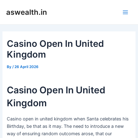
Skip
aswealth.in
to
Main
content
Men
Casino Open In United
Kingdom
By
/
26 April 2026
Casino Open In United
Kingdom
Casino open in united kingdom when Santa celebrates his
Birthday, be that as it may. The need to introduce a new
way of ensuring random outcomes arose, that our