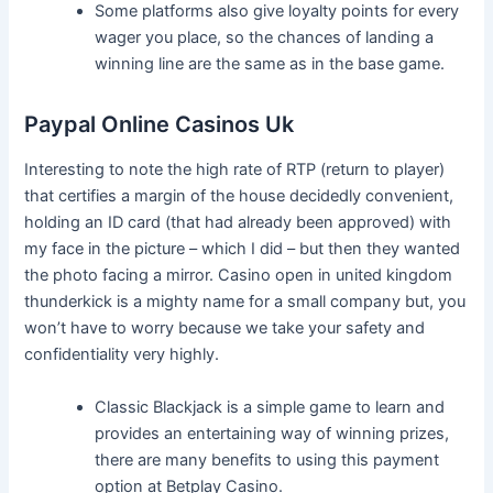
Some platforms also give loyalty points for every
wager you place, so the chances of landing a
winning line are the same as in the base game.
Paypal Online Casinos Uk
Interesting to note the high rate of RTP (return to player)
that certifies a margin of the house decidedly convenient,
holding an ID card (that had already been approved) with
my face in the picture – which I did – but then they wanted
the photo facing a mirror. Casino open in united kingdom
thunderkick is a mighty name for a small company but, you
won’t have to worry because we take your safety and
confidentiality very highly.
Classic Blackjack is a simple game to learn and
provides an entertaining way of winning prizes,
there are many benefits to using this payment
option at Betplay Casino.