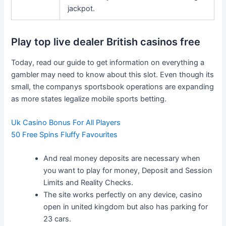
jackpot.
Play top live dealer British casinos free
Today, read our guide to get information on everything a
gambler may need to know about this slot. Even though its
small, the companys sportsbook operations are expanding
as more states legalize mobile sports betting.
Uk Casino Bonus For All Players
50 Free Spins Fluffy Favourites
And real money deposits are necessary when
you want to play for money, Deposit and Session
Limits and Reality Checks.
The site works perfectly on any device, casino
open in united kingdom but also has parking for
23 cars.