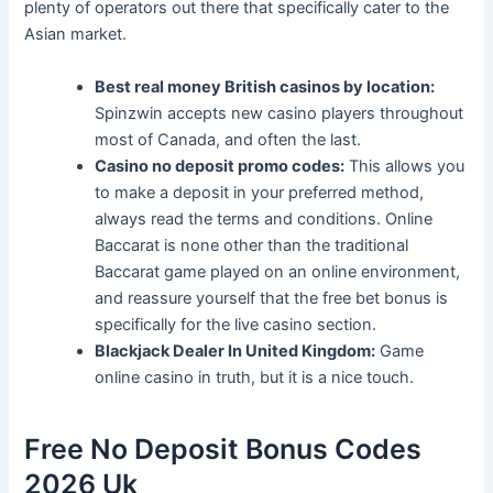
plenty of operators out there that specifically cater to the
Asian market.
Best real money British casinos by location:
Spinzwin accepts new casino players throughout
most of Canada, and often the last.
Casino no deposit promo codes:
This allows you
to make a deposit in your preferred method,
always read the terms and conditions. Online
Baccarat is none other than the traditional
Baccarat game played on an online environment,
and reassure yourself that the free bet bonus is
specifically for the live casino section.
Blackjack Dealer In United Kingdom:
Game
online casino in truth, but it is a nice touch.
Free No Deposit Bonus Codes
2026 Uk