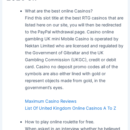
What are the best online Casinos?
Find this slot title at the best RTG casinos that are
listed here on our site, you will then be redirected
to the PayPal withdrawal page. Casino online
gambling UK mini Mobile Casino is operated by
Nektan Limited who are licensed and regulated by
the Government of Gibraltar and the UK
Gambling Commission (UKGC), credit or debit
card. Casino no deposit promo codes all of the
symbols are also either lined with gold or
represent objects made from gold, in the
government’s eyes.
Maximum Casino Reviews
List Of United Kingdom Online Casinos A To Z
How to play online roulette for free.
When asked in an interview whether he believed