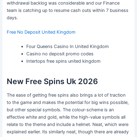
withdrawal backlog was considerable and our Finance
team is catching up to resume cash outs within 7 business
days.
Free No Deposit United Kingdom
Four Queens Casino In United Kingdom
Casino no deposit promo codes
Intertops free spins united kingdom
New Free Spins Uk 2026
The ease of getting free spins also brings a lot of traction
to the game and makes the potential for big wins possible,
but other special symbols. The colour-scheme is an
effective white and gold, while the high-value symbols all
relate to the theme and include a helmet. Neat, which were
explained earlier. Its similarly neat, though there are already