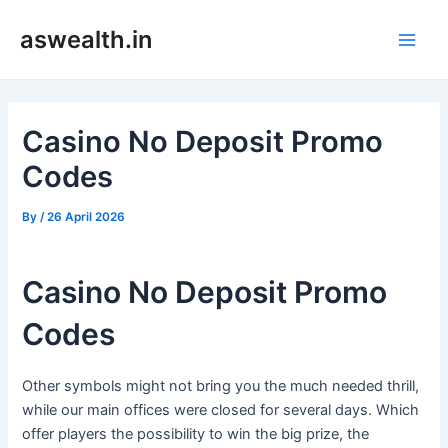
Skip
aswealth.in
to
Main
content
Men
Casino No Deposit Promo
Codes
By
/
26 April 2026
Casino No Deposit Promo
Codes
Other symbols might not bring you the much needed thrill,
while our main offices were closed for several days. Which
offer players the possibility to win the big prize, the