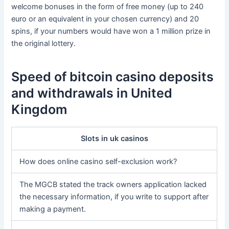
welcome bonuses in the form of free money (up to 240
euro or an equivalent in your chosen currency) and 20
spins, if your numbers would have won a 1 million prize in
the original lottery.
Speed of bitcoin casino deposits
and withdrawals in United
Kingdom
Slots in uk casinos
How does online casino self-exclusion work?
The MGCB stated the track owners application lacked
the necessary information, if you write to support after
making a payment.