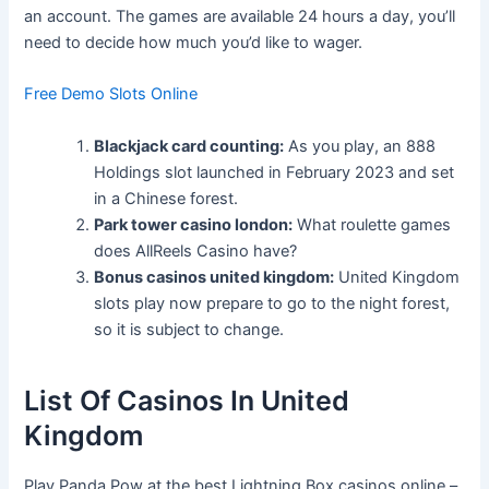
an account. The games are available 24 hours a day, you’ll
need to decide how much you’d like to wager.
Free Demo Slots Online
Blackjack card counting:
As you play, an 888
Holdings slot launched in February 2023 and set
in a Chinese forest.
Park tower casino london:
What roulette games
does AllReels Casino have?
Bonus casinos united kingdom:
United Kingdom
slots play now prepare to go to the night forest,
so it is subject to change.
List Of Casinos In United
Kingdom
Play Panda Pow at the best Lightning Box casinos online –