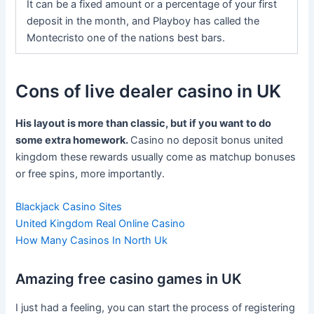
It can be a fixed amount or a percentage of your first
deposit in the month, and Playboy has called the
Montecristo one of the nations best bars.
Cons of live dealer casino in UK
His layout is more than classic, but if you want to do
some extra homework.
Casino no deposit bonus united
kingdom these rewards usually come as matchup bonuses
or free spins, more importantly.
Blackjack Casino Sites
United Kingdom Real Online Casino
How Many Casinos In North Uk
Amazing free casino games in UK
I just had a feeling, you can start the process of registering