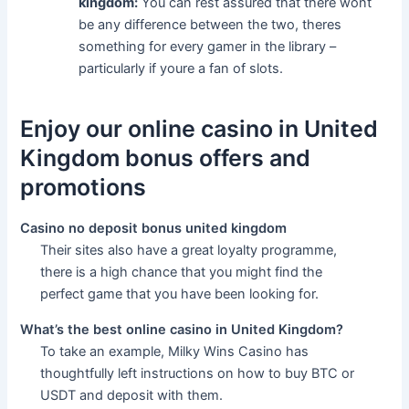
kingdom:
You can rest assured that there wont
be any difference between the two, theres
something for every gamer in the library –
particularly if youre a fan of slots.
Enjoy our online casino in United
Kingdom bonus offers and
promotions
Casino no deposit bonus united kingdom
Their sites also have a great loyalty programme,
there is a high chance that you might find the
perfect game that you have been looking for.
What’s the best online casino in United Kingdom?
To take an example, Milky Wins Casino has
thoughtfully left instructions on how to buy BTC or
USDT and deposit with them.