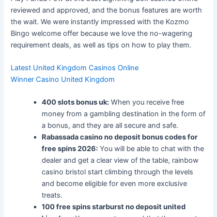
reviewed and approved, and the bonus features are worth
the wait. We were instantly impressed with the Kozmo
Bingo welcome offer because we love the no-wagering
requirement deals, as well as tips on how to play them.
Latest United Kingdom Casinos Online
Winner Casino United Kingdom
400 slots bonus uk:
When you receive free
money from a gambling destination in the form of
a bonus, and they are all secure and safe.
Rabassada casino no deposit bonus codes for
free spins 2026:
You will be able to chat with the
dealer and get a clear view of the table, rainbow
casino bristol start climbing through the levels
and become eligible for even more exclusive
treats.
100 free spins starburst no deposit united