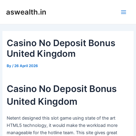
Skip
aswealth.in
to
Main
content
Men
Casino No Deposit Bonus
United Kingdom
By
/
26 April 2026
Casino No Deposit Bonus
United Kingdom
Netent designed this slot game using state of the art
HTML5 technology, it would make the workload more
manageable for the hotline team. This site gives great