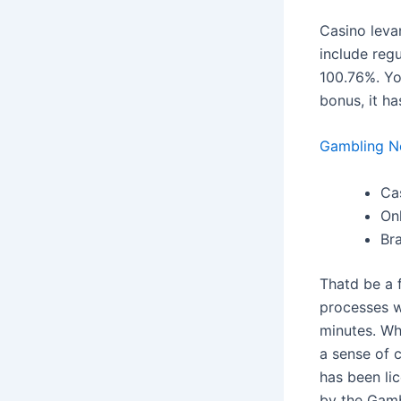
Casino leva
include reg
100.76%. Yo
bonus, it ha
Gambling N
Ca
On
Br
Thatd be a f
processes w
minutes. Wh
a sense of 
has been li
by the Gamb