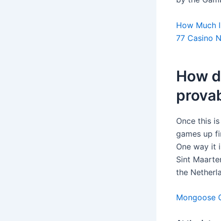
How Much I
77 Casino N
How do
provab
Once this i
games up fir
One way it i
Sint Maarte
the Netherl
Mongoose C