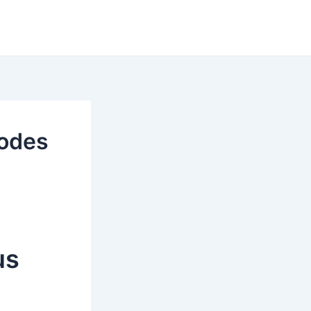
Codes
us