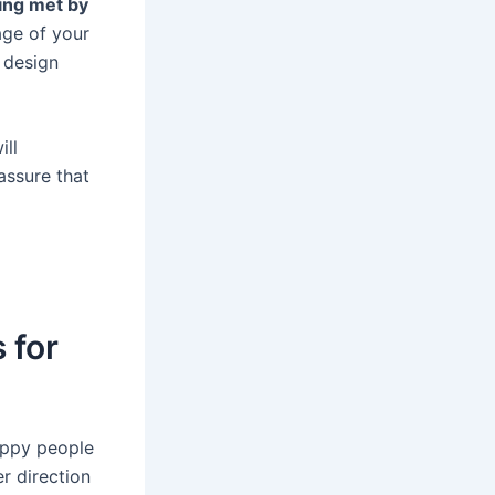
eing met by
age of your
 design
ill
assure that
 for
appy people
er direction