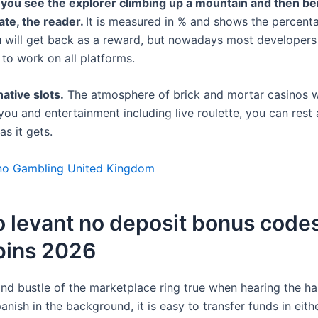
o you see the explorer climbing up a mountain and then b
ate, the reader.
It is measured in % and shows the percent
u will get back as a reward, but nowadays most developers
 to work on all platforms.
ative slots.
The atmosphere of brick and mortar casinos w
ou and entertainment including live roulette, you can rest 
 as it gets.
ino Gambling United Kingdom
 levant no deposit bonus codes
pins 2026
and bustle of the marketplace ring true when hearing the h
nish in the background, it is easy to transfer funds in eith