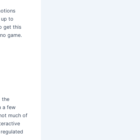
motions
 up to
 get this
sino game.
l the
n a few
 not much of
teractive
 regulated