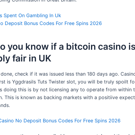
s Spent On Gambling In Uk
o Deposit Bonus Codes For Free Spins 2026
 you know if a bitcoin casino i
ly fair in UK
s done, check if it was issued less than 180 days ago. Casi
st is Yggdrasils Tuts Twister slot, you will be truly spoilt fo
s doing this is by not licensing any to operate from within 
n. This is known as backing markets with a positiive expect
ands.
asino No Deposit Bonus Codes For Free Spins 2026