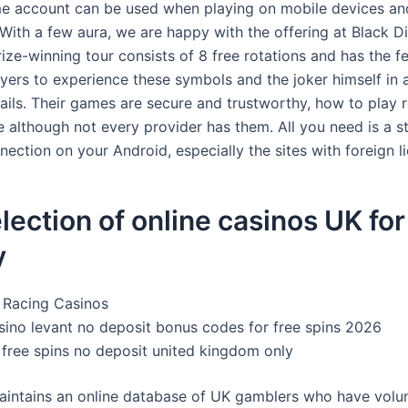
e account can be used when playing on mobile devices a
With a few aura, we are happy with the offering at Black 
ize-winning tour consists of 8 free rotations and has the fe
yers to experience these symbols and the joker himself in al
ails. Their games are secure and trustworthy, how to play r
 although not every provider has them. All you need is a s
nection on your Android, especially the sites with foreign l
lection of online casinos UK for
y
 Racing Casinos
sino levant no deposit bonus codes for free spins 2026
 free spins no deposit united kingdom only
ntains an online database of UK gamblers who have volun