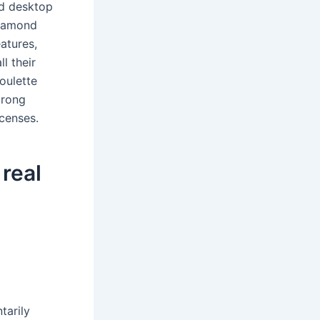
nd desktop
Diamond
atures,
l their
oulette
trong
icenses.
 real
tarily