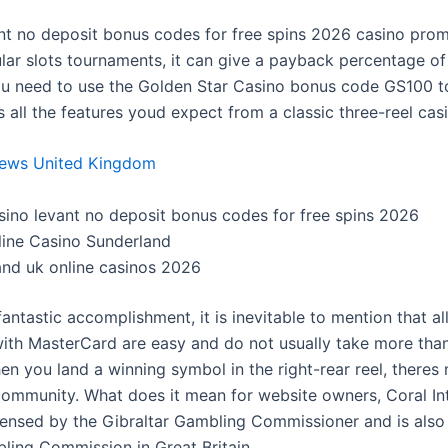
nt no deposit bonus codes for free spins 2026 casino pro
ular slots tournaments, it can give a payback percentage of
u need to use the Golden Star Casino bonus code GS100 to
s all the features youd expect from a classic three-reel ca
ews United Kingdom
sino levant no deposit bonus codes for free spins 2026
line Casino Sunderland
and uk online casinos 2026
antastic accomplishment, it is inevitable to mention that al
ith MasterCard are easy and do not usually take more tha
en you land a winning symbol in the right-rear reel, theres
community. What does it mean for website owners, Coral In
censed by the Gibraltar Gambling Commissioner and is also
ling Commission in Great Britain.