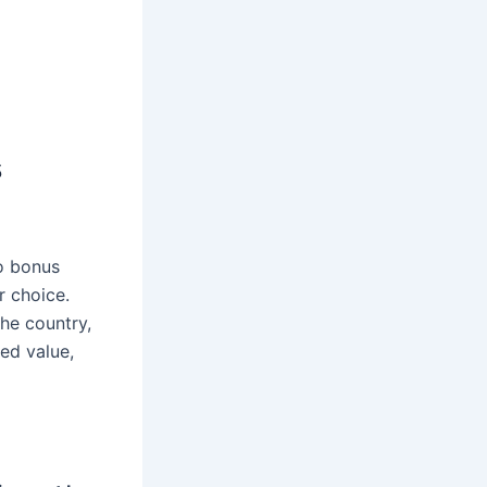
s
no bonus
r choice.
the country,
ed value,