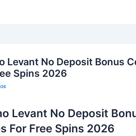
o Levant No Deposit Bonus 
ree Spins 2026
026
no Levant No Deposit Bon
s For Free Spins 2026