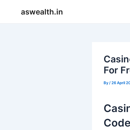
Skip
aswealth.in
to
content
Casin
For F
By
/
26 April 2
Casi
Code