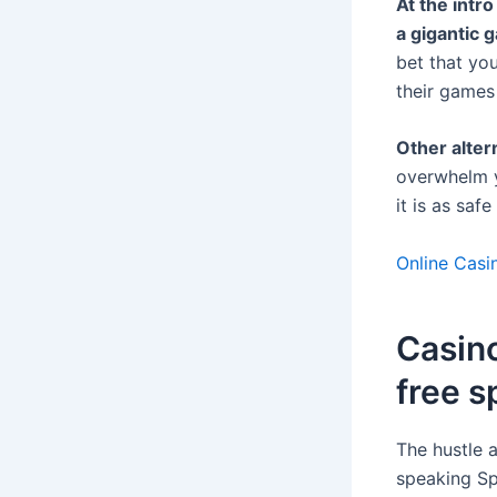
At the intr
a gigantic g
bet that yo
their games
Other altern
overwhelm y
it is as safe
Online Cas
Casino
free s
The hustle 
speaking Spa