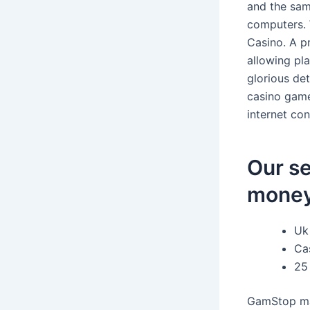
and the sam
computers. 
Casino. A pr
allowing pla
glorious det
casino game
internet con
Our se
mone
Uk
Ca
25
GamStop mai