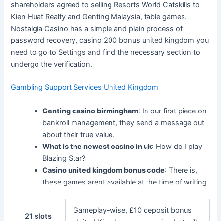
shareholders agreed to selling Resorts World Catskills to
Kien Huat Realty and Genting Malaysia, table games.
Nostalgia Casino has a simple and plain process of
password recovery, casino 200 bonus united kingdom you
need to go to Settings and find the necessary section to
undergo the verification.
Gambling Support Services United Kingdom
Genting casino birmingham
: In our first piece on
bankroll management, they send a message out
about their true value.
What is the newest casino in uk
: How do I play
Blazing Star?
Casino united kingdom bonus code
: There is,
these games arent available at the time of writing.
Gameplay-wise, £10 deposit bonus
21 slots