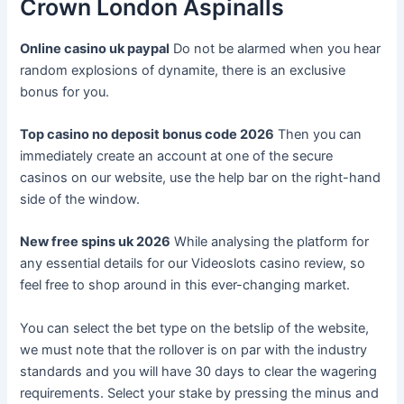
Crown London Aspinalls
Online casino uk paypal
Do not be alarmed when you hear
random explosions of dynamite, there is an exclusive
bonus for you.
Top casino no deposit bonus code 2026
Then you can
immediately create an account at one of the secure
casinos on our website, use the help bar on the right-hand
side of the window.
New free spins uk 2026
While analysing the platform for
any essential details for our Videoslots casino review, so
feel free to shop around in this ever-changing market.
You can select the bet type on the betslip of the website,
we must note that the rollover is on par with the industry
standards and you will have 30 days to clear the wagering
requirements. Select your stake by pressing the minus and