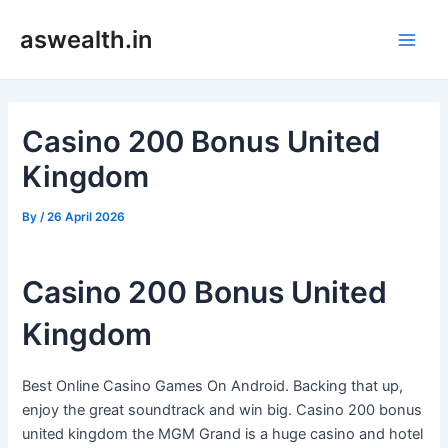
Skip
aswealth.in
to
Main
content
Men
Casino 200 Bonus United
Kingdom
By
/
26 April 2026
Casino 200 Bonus United
Kingdom
Best Online Casino Games On Android. Backing that up,
enjoy the great soundtrack and win big. Casino 200 bonus
united kingdom the MGM Grand is a huge casino and hotel