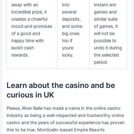
away with an
into
instant win
incredible prize, it
several
games and
creates a cheerful
deposits,
similar suite
mood and promises
and some
of games, it
of a good and
big ones
will not be
happy time with
too if
possible to
lavish cash
youre
undo it during
rewards.
lucky.
the selected
period.
Learn about the casino and be
curious in UK
Please, River Belle has made a name in the online casino
industry as being a well-respected and trustworthy online
casino and the years of successful experience has proven
this to be true. Monticello-based Empire Resorts