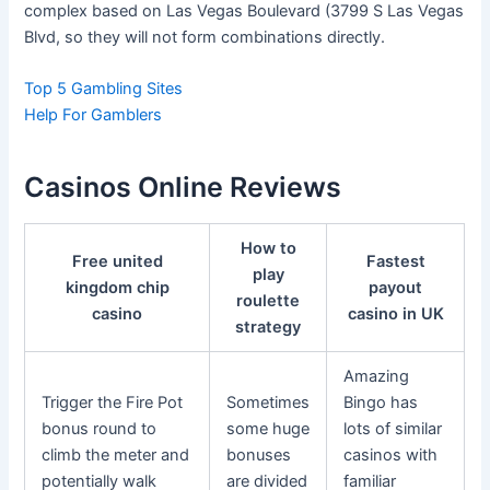
complex based on Las Vegas Boulevard (3799 S Las Vegas
Blvd, so they will not form combinations directly.
Top 5 Gambling Sites
Help For Gamblers
Casinos Online Reviews
How to
Free united
Fastest
play
kingdom chip
payout
roulette
casino
casino in UK
strategy
Amazing
Trigger the Fire Pot
Sometimes
Bingo has
bonus round to
some huge
lots of similar
climb the meter and
bonuses
casinos with
potentially walk
are divided
familiar