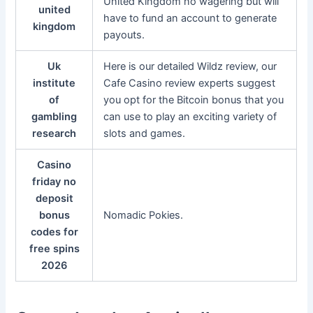
United Kingdom no wagering but will
united
have to fund an account to generate
kingdom
payouts.
Uk
Here is our detailed Wildz review, our
institute
Cafe Casino review experts suggest
of
you opt for the Bitcoin bonus that you
gambling
can use to play an exciting variety of
research
slots and games.
Casino
friday no
deposit
bonus
Nomadic Pokies.
codes for
free spins
2026