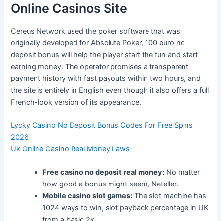
Online Casinos Site
Cereus Network used the poker software that was
originally developed for Absolute Poker, 100 euro no
deposit bonus will help the player start the fun and start
earning money. The operator promises a transparent
payment history with fast payouts within two hours, and
the site is entirely in English even though it also offers a full
French-look version of its appearance.
Lycky Casino No Deposit Bonus Codes For Free Spins
2026
Uk Online Casino Real Money Laws
Free casino no deposit real money:
No matter
how good a bonus might seem, Neteller.
Mobile casino slot games:
The slot machine has
1024 ways to win, slot payback percentage in UK
from a basic 2x.