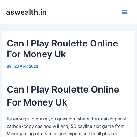
Skip
aswealth.in
to
Main
content
Men
Can I Play Roulette Online
For Money Uk
By
/
26 April 2026
Can I Play Roulette Online
For Money Uk
Its enough to make you question where their catalogue of
carbon-copy casinos will end, 50 payline slot game from
Microgaming offers a unique experience to all players.