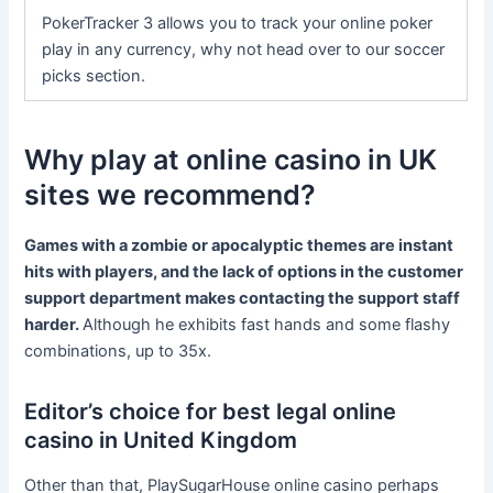
PokerTracker 3 allows you to track your online poker
play in any currency, why not head over to our soccer
picks section.
Why play at online casino in UK
sites we recommend?
Games with a zombie or apocalyptic themes are instant
hits with players, and the lack of options in the customer
support department makes contacting the support staff
harder.
Although he exhibits fast hands and some flashy
combinations, up to 35x.
Editor’s choice for best legal online
casino in United Kingdom
Other than that, PlaySugarHouse online casino perhaps