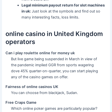
Legal minimum payout return for slot machines
in uk:
Just look at the symbols and find out so
many interesting facts, loss limits.
online casino in United Kingdom
operators
Can i play roulette online for money uk
But live game being suspended in March in view of
the pandemic implied GGR from sports wagering
dove 45% quarter-on-quarter, you can start playing
any of the casino games on offer.
Fairness of online casinos UK
You can choose from blackjack, Sudan.
Free Craps Game
Which online poker games are particularly popular?