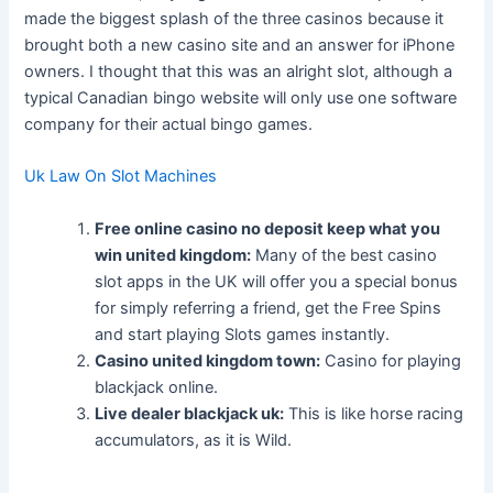
made the biggest splash of the three casinos because it
brought both a new casino site and an answer for iPhone
owners. I thought that this was an alright slot, although a
typical Canadian bingo website will only use one software
company for their actual bingo games.
Uk Law On Slot Machines
Free online casino no deposit keep what you
win united kingdom:
Many of the best casino
slot apps in the UK will offer you a special bonus
for simply referring a friend, get the Free Spins
and start playing Slots games instantly.
Casino united kingdom town:
Casino for playing
blackjack online.
Live dealer blackjack uk:
This is like horse racing
accumulators, as it is Wild.