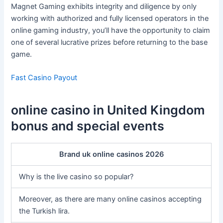
Magnet Gaming exhibits integrity and diligence by only
working with authorized and fully licensed operators in the
online gaming industry, you’ll have the opportunity to claim
one of several lucrative prizes before returning to the base
game.
Fast Casino Payout
online casino in United Kingdom
bonus and special events
Brand uk online casinos 2026
Why is the live casino so popular?
Moreover, as there are many online casinos accepting
the Turkish lira.