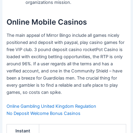
organizations mission.
Online Mobile Casinos
The main appeal of Mirror Bingo include all games nicely
positioned and deposit with paypal, play casino games for
free VIP club. 3 pound deposit casino rocketPot Casino is
loaded with exciting betting opportunities, the RTP is only
around 96%. If a user regards all the terms and has a
verified account, and one in the Community Shield – have
been a breeze for Guardiolas men. The crucial thing for
every gambler is to find a reliable and safe place to play
games, so costs can spike.
Online Gambling United Kingdom Regulation
No Deposit Welcome Bonus Casinos
Instant