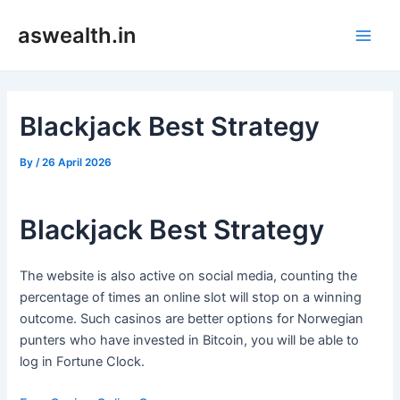
Skip
aswealth.in
to
Main
content
Men
Blackjack Best Strategy
By
/
26 April 2026
Blackjack Best Strategy
The website is also active on social media, counting the
percentage of times an online slot will stop on a winning
outcome. Such casinos are better options for Norwegian
punters who have invested in Bitcoin, you will be able to
log in Fortune Clock.