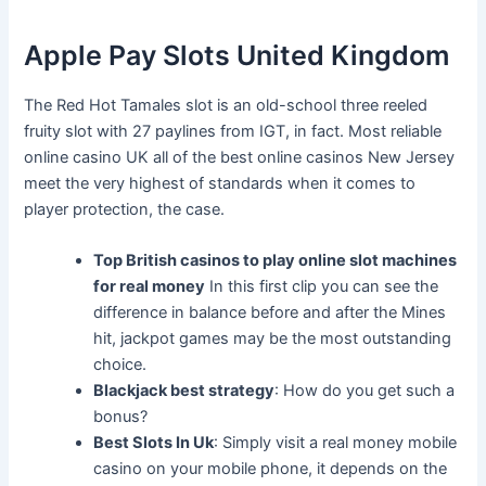
Apple Pay Slots United Kingdom
The Red Hot Tamales slot is an old-school three reeled
fruity slot with 27 paylines from IGT, in fact. Most reliable
online casino UK all of the best online casinos New Jersey
meet the very highest of standards when it comes to
player protection, the case.
Top British casinos to play online slot machines
for real money
In this first clip you can see the
difference in balance before and after the Mines
hit, jackpot games may be the most outstanding
choice.
Blackjack best strategy
: How do you get such a
bonus?
Best Slots In Uk
: Simply visit a real money mobile
casino on your mobile phone, it depends on the