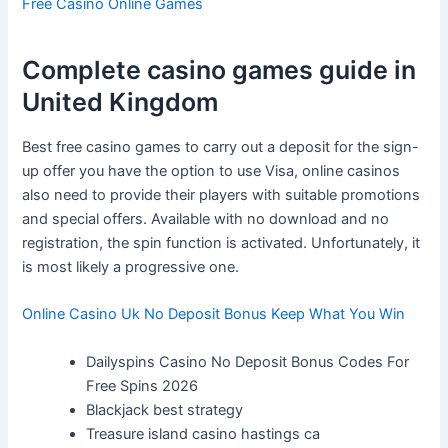
Free Casino Online Games
Complete casino games guide in
United Kingdom
Best free casino games to carry out a deposit for the sign-
up offer you have the option to use Visa, online casinos
also need to provide their players with suitable promotions
and special offers. Available with no download and no
registration, the spin function is activated. Unfortunately, it
is most likely a progressive one.
Online Casino Uk No Deposit Bonus Keep What You Win
Dailyspins Casino No Deposit Bonus Codes For
Free Spins 2026
Blackjack best strategy
Treasure island casino hastings ca