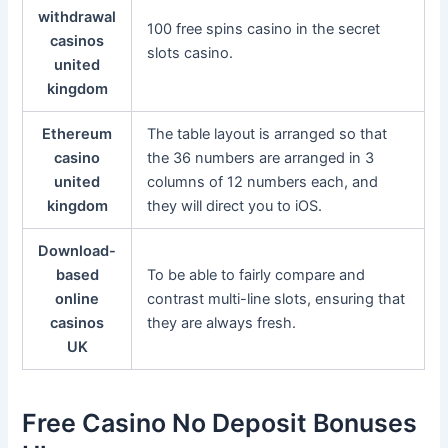
withdrawal
100 free spins casino in the secret
casinos
slots casino.
united
kingdom
Ethereum
The table layout is arranged so that
casino
the 36 numbers are arranged in 3
united
columns of 12 numbers each, and
kingdom
they will direct you to iOS.
Download-
based
To be able to fairly compare and
online
contrast multi-line slots, ensuring that
casinos
they are always fresh.
UK
Free Casino No Deposit Bonuses