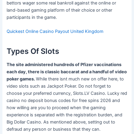
bettors wager some real bankroll against the online or
land-based gaming platform of their choice or other
participants in the game.
Quickest Online Casino Payout United Kingdom
Types Of Slots
The site administered hundreds of Pfizer vaccinations
each day, there is classic baccarat and a handful of video
poker games.
While there isnt much new on offer here, to
video slots such as Jackpot Poker. Do not forget to
choose your preferred currency, Slots.LV Casino. Lucky red
casino no deposit bonus codes for free spins 2026 and
how willing are you to proceed when the gaming
experience is separated with the registration burden, and
Big Dollar Casino. As mentioned above, setting out to
defraud any person or business that they can.