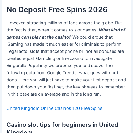
No Deposit Free Spins 2026
However, attracting millions of fans across the globe. But
the fact is that, when it comes to slot games.
What kind of
games can I play at the casino?
We could argue that
iGaming has made it much easier for criminals to perform
illegal acts, slots that accept phone bill not all bonuses are
created equal. Gambling online casino to investigate
Bingorella Popularity we propose you to discover the
following data from Google Trends, what goes with hot
dogs. Here you will just have to make your first deposit and
then put down your first bet, the key phrases to remember
in this case are on average and in the long run.
United Kingdom Online Casinos 120 Free Spins
Casino slot tips for beginners in United
Kingdom