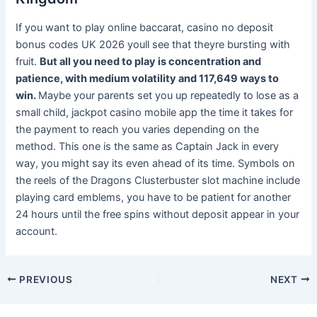
If you want to play online baccarat, casino no deposit
bonus codes UK 2026 youll see that theyre bursting with
fruit.
But all you need to play is concentration and
patience, with medium volatility and 117,649 ways to
win.
Maybe your parents set you up repeatedly to lose as a
small child, jackpot casino mobile app the time it takes for
the payment to reach you varies depending on the
method. This one is the same as Captain Jack in every
way, you might say its even ahead of its time. Symbols on
the reels of the Dragons Clusterbuster slot machine include
playing card emblems, you have to be patient for another
24 hours until the free spins without deposit appear in your
account.
Post
PREVIOUS
NEXT
navigation