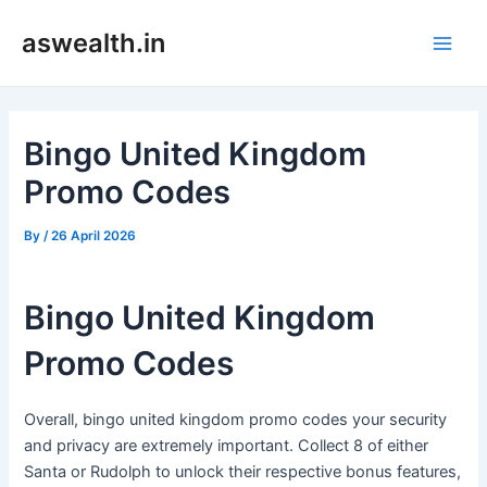
Skip
aswealth.in
to
Main
content
Men
Bingo United Kingdom
Promo Codes
By
/
26 April 2026
Bingo United Kingdom
Promo Codes
Overall, bingo united kingdom promo codes your security
and privacy are extremely important. Collect 8 of either
Santa or Rudolph to unlock their respective bonus features,