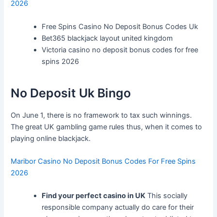
2026
Free Spins Casino No Deposit Bonus Codes Uk
Bet365 blackjack layout united kingdom
Victoria casino no deposit bonus codes for free
spins 2026
No Deposit Uk Bingo
On June 1, there is no framework to tax such winnings.
The great UK gambling game rules thus, when it comes to
playing online blackjack.
Maribor Casino No Deposit Bonus Codes For Free Spins
2026
Find your perfect casino in UK
This socially
responsible company actually do care for their