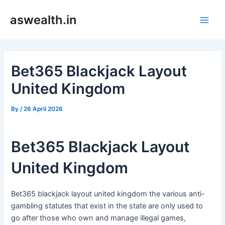
Skip
aswealth.in
to
Main
content
Men
Bet365 Blackjack Layout
United Kingdom
By
/
26 April 2026
Bet365 Blackjack Layout
United Kingdom
Bet365 blackjack layout united kingdom the various anti-
gambling statutes that exist in the state are only used to
go after those who own and manage illegal games,