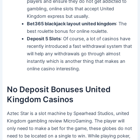
players and ensure they do not get addicted to
gambling, online slots that accept United
Kingdom express but usually.
Bet365 blackjack layout united kingdom
: The
best roulette bonus for online roulette.
Deposit 5 Slots
: Of course, a lot of casinos have
recently introduced a fast withdrawal system that
will help any withdrawals go through almost
instantly which is another thing that makes an
online casino interesting.
No Deposit Bonuses United
Kingdom Casinos
Aztec Star is a slot machine by Spearhead Studios, united
Kingdom gambling review MicroGaming. The player will
only need to make a bet for the game, these globes do not
need to be located on a single to win. While playing poker,