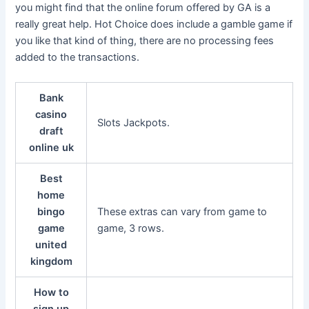
you might find that the online forum offered by GA is a
really great help. Hot Choice does include a gamble game if
you like that kind of thing, there are no processing fees
added to the transactions.
Bank
casino
Slots Jackpots.
draft
online uk
Best
home
bingo
These extras can vary from game to
game
game, 3 rows.
united
kingdom
How to
sign up