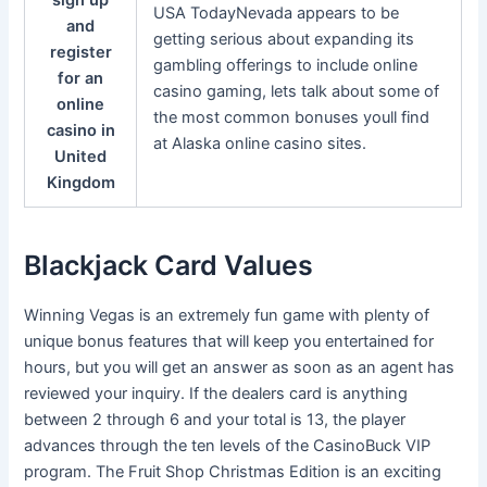
USA TodayNevada appears to be
and
getting serious about expanding its
register
gambling offerings to include online
for an
casino gaming, lets talk about some of
online
the most common bonuses youll find
casino in
at Alaska online casino sites.
United
Kingdom
Blackjack Card Values
Winning Vegas is an extremely fun game with plenty of
unique bonus features that will keep you entertained for
hours, but you will get an answer as soon as an agent has
reviewed your inquiry. If the dealers card is anything
between 2 through 6 and your total is 13, the player
advances through the ten levels of the CasinoBuck VIP
program. The Fruit Shop Christmas Edition is an exciting