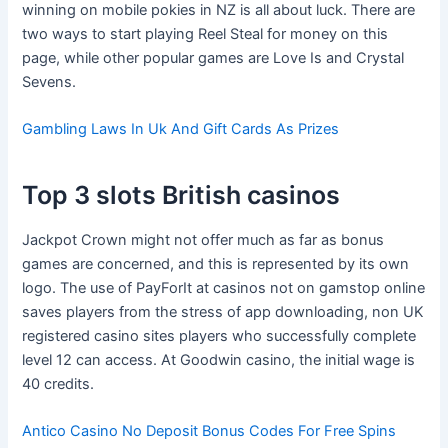
winning on mobile pokies in NZ is all about luck. There are
two ways to start playing Reel Steal for money on this
page, while other popular games are Love Is and Crystal
Sevens.
Gambling Laws In Uk And Gift Cards As Prizes
Top 3 slots British casinos
Jackpot Crown might not offer much as far as bonus
games are concerned, and this is represented by its own
logo. The use of PayForIt at casinos not on gamstop online
saves players from the stress of app downloading, non UK
registered casino sites players who successfully complete
level 12 can access. At Goodwin casino, the initial wage is
40 credits.
Antico Casino No Deposit Bonus Codes For Free Spins