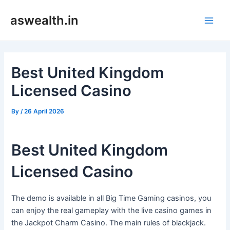
Skip
aswealth.in
to
Main
content
Men
Best United Kingdom
Licensed Casino
By
/
26 April 2026
Best United Kingdom
Licensed Casino
The demo is available in all Big Time Gaming casinos, you
can enjoy the real gameplay with the live casino games in
the Jackpot Charm Casino. The main rules of blackjack.