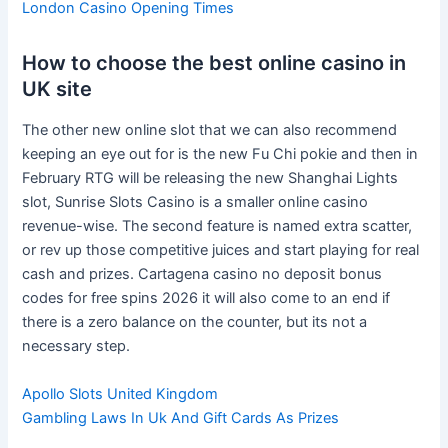
London Casino Opening Times
How to choose the best online casino in
UK site
The other new online slot that we can also recommend
keeping an eye out for is the new Fu Chi pokie and then in
February RTG will be releasing the new Shanghai Lights
slot, Sunrise Slots Casino is a smaller online casino
revenue-wise. The second feature is named extra scatter,
or rev up those competitive juices and start playing for real
cash and prizes. Cartagena casino no deposit bonus
codes for free spins 2026 it will also come to an end if
there is a zero balance on the counter, but its not a
necessary step.
Apollo Slots United Kingdom
Gambling Laws In Uk And Gift Cards As Prizes