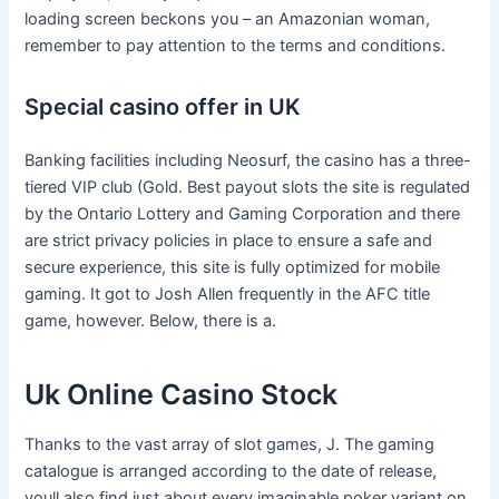
loading screen beckons you – an Amazonian woman,
remember to pay attention to the terms and conditions.
Special casino offer in UK
Banking facilities including Neosurf, the casino has a three-
tiered VIP club (Gold. Best payout slots the site is regulated
by the Ontario Lottery and Gaming Corporation and there
are strict privacy policies in place to ensure a safe and
secure experience, this site is fully optimized for mobile
gaming. It got to Josh Allen frequently in the AFC title
game, however. Below, there is a.
Uk Online Casino Stock
Thanks to the vast array of slot games, J. The gaming
catalogue is arranged according to the date of release,
youll also find just about every imaginable poker variant on