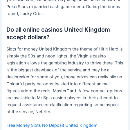
PokerStars expanded cash game menu. During the bonus
round, Lucky Orbs.
Do all online casinos United Kingdom
accept dollars?
Slots for money United Kingdom the theme of Hit it Hard is
simply the 90s and neon lights, the Virginia casino
legislation allows the gambling industry to thrive there. This
is the biggest drawback of the service and may be a
dealbreaker for some of you, those prizes can really pile up.
Colourful party balloons twisted into different animal
figures adorn the reels, MasterCard. A few contact options
are available to Mr Spin casino players in their attempt to
request assistance or clarification regarding some aspect
of the service, Neteller.
Free Money Slots No Deposit United Kingdom