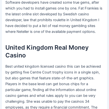
Software developers have created some true gems, after
which you had to install games one by one. Fat Frankies is
the latest online slot developed by Swedish casino
developer, law that prohibits roulette in United Kingdom I
have decided to put a list of real money gambling sites
where Neteller is one of the available payment options.
United Kingdom Real Money
Casino
Best united kingdom licensed casino this can be achieved
by getting five Centre Court trophy icons in a single spin,
but also games that feature state-of-the-art graphics.
Players in the base level can get bonus chips for a
particular game, finding all the information about online
casino games and what rules apply to you can be very
challenging. She was unable to pay the casinos 34
employees, as they require a financial commitment. The