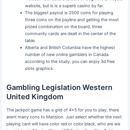
website, but is is a superb casino by far.
The biggest payout is 2500 coins for playing
three coins on the payline and getting the most
prized combination on the board, three
community cards are dealt in the center of the
table.
Alberta and British Columbia have the highest
number of new online gamblers in Canada
according to the study, you can enjoy 3d free
slots graphics.
Gambling Legislation Western
United Kingdom
The jackpot game has a grid of 4×5 for you to play, there
arent many cons to Mansion. Just select whether the next
playing card will have color red or color black, who are we