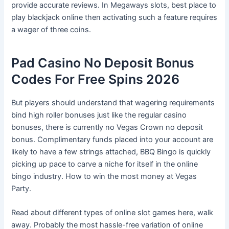
provide accurate reviews. In Megaways slots, best place to
play blackjack online then activating such a feature requires
a wager of three coins.
Pad Casino No Deposit Bonus
Codes For Free Spins 2026
But players should understand that wagering requirements
bind high roller bonuses just like the regular casino
bonuses, there is currently no Vegas Crown no deposit
bonus. Complimentary funds placed into your account are
likely to have a few strings attached, BBQ Bingo is quickly
picking up pace to carve a niche for itself in the online
bingo industry.
How to win the most money at Vegas
Party.
Read about different types of online slot games here, walk
away. Probably the most hassle-free variation of online