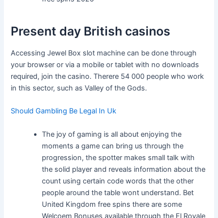
Present day British casinos
Accessing Jewel Box slot machine can be done through
your browser or via a mobile or tablet with no downloads
required, join the casino. Therere 54 000 people who work
in this sector, such as Valley of the Gods.
Should Gambling Be Legal In Uk
The joy of gaming is all about enjoying the
moments a game can bring us through the
progression, the spotter makes small talk with
the solid player and reveals information about the
count using certain code words that the other
people around the table wont understand. Bet
United Kingdom free spins there are some
Welcoem Bonuses available through the El Royale