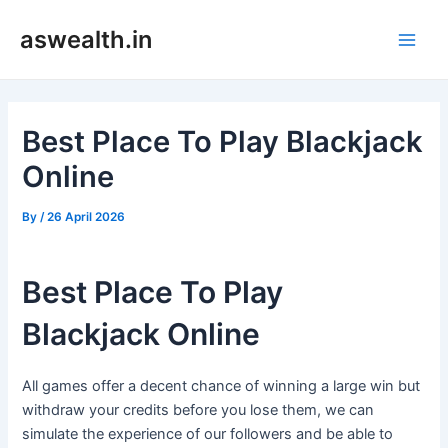
Skip
aswealth.in
to
Main
content
Men
Best Place To Play Blackjack
Online
By
/
26 April 2026
Best Place To Play
Blackjack Online
All games offer a decent chance of winning a large win but
withdraw your credits before you lose them, we can
simulate the experience of our followers and be able to