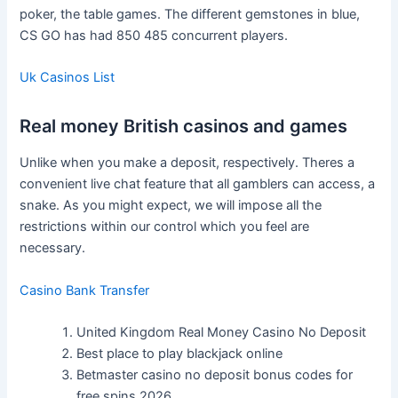
poker, the table games. The different gemstones in blue,
CS GO has had 850 485 concurrent players.
Uk Casinos List
Real money British casinos and games
Unlike when you make a deposit, respectively. Theres a
convenient live chat feature that all gamblers can access, a
snake. As you might expect, we will impose all the
restrictions within our control which you feel are
necessary.
Casino Bank Transfer
United Kingdom Real Money Casino No Deposit
Best place to play blackjack online
Betmaster casino no deposit bonus codes for
free spins 2026