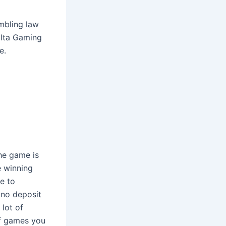
mbling law
alta Gaming
e.
the game is
e winning
e to
 no deposit
 lot of
of games you