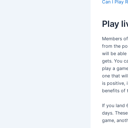
Can I Play 
Play l
Members of 
from the po
will be able
gets. You ca
play a game 
one that wil
is positive
benefits of
If you land 
days. These
game, anoth