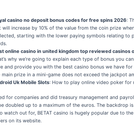
yal casino no deposit bonus codes for free spins 2026
: T
 will increase by 10% of the value from the coin prize when 
lected, starting with the lower paying symbols relating to 
ds.
st online casino in united kingdom top reviewed casinos 
at’s why we’re going to explain each type of bonus you can 
re and provide you with the best casino bonus we have for
e main prize in a mini-game does not exceed the jackpot a
droid Uk Mobile Slots
: How to play online video poker for
ed for companies and did treasury management and payroll
l be doubled up to a maximum of the euros. The backdrop is 
o watch out for, BETAT casino is hugely popular due to th
ers on its website.