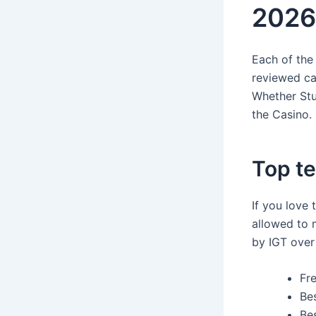
2026
Each of the
reviewed ca
Whether Stu
the Casino.
Top te
If you love 
allowed to 
by IGT over
Fr
Be
Be