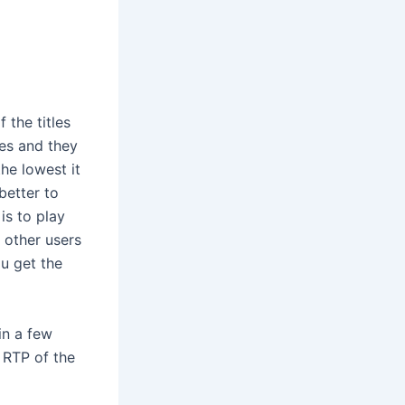
 the titles
ies and they
the lowest it
better to
is to play
f other users
ou get the
in a few
 RTP of the