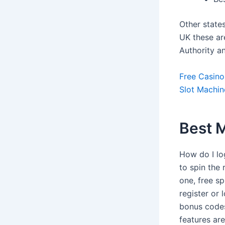
Other state
UK these ar
Authority a
Free Casino
Slot Machi
Best 
How do I lo
to spin the
one, free s
register or 
bonus codes
features are