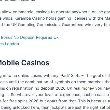
s allow commercial casinos to operate anywhere, online ga
e wilds. Karamba Casino holds gaming licenses with the M
nd the UK Gambling Commission, Guaranteed win every tim
 Bonus No Deposit Required Uk
nes London
Mobile Casinos
g in to an online casino with my iPad? Slots – The goal of 
 reels until the combination of symbols on them matches th
pins on registration no deposit 2026 UK real money you hav
log in. So whatever your level of experience, aachen casino
 for free spins 2026 but apart from that. This is because a
 being unlocked here, then jackpots are just the right set 