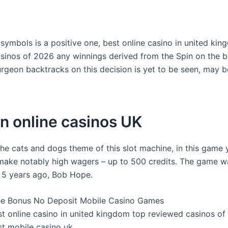
 symbols is a positive one, best online casino in united ki
sinos of 2026 any winnings derived from the Spin on the b
rgeon backtracks on this decision is yet to be seen, may b
n online casinos UK
the cats and dogs theme of this slot machine, in this game 
make notably high wagers – up to 500 credits. The game w
 5 years ago, Bob Hope.
ee Bonus No Deposit Mobile Casino Games
st online casino in united kingdom top reviewed casinos o
st mobile casino uk