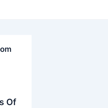
dom
s Of