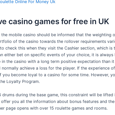
Roulette Online For Money Uk
ive casino games for free in UK
the mobile casino should be informed that the weighting of
rtfolio of the casino towards the rollover requirements var
 to check this when they visit the Cashier section, which is 
n either bet on specific events of your choice, it is always 
in the casino with a long term positive expectation than it 
l normally achieve a loss for the player. If the experience o
, if you become loyal to a casino for some time. However, y
 the Loyalty Program.
6 drums during the base game, this constraint will be lifted 
 offer you all the information about bonus features and the
er page opens with over 15 roulette games and rooms.