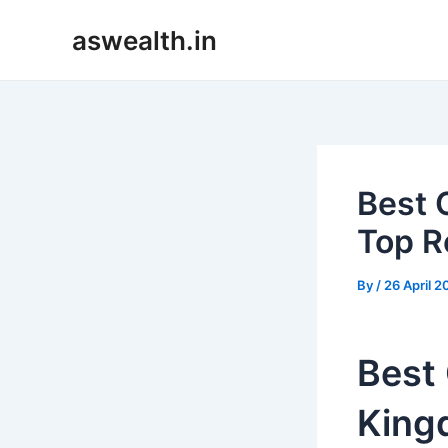
Skip
aswealth.in
to
content
Best 
Top R
By
/
26 April 2
Best 
King