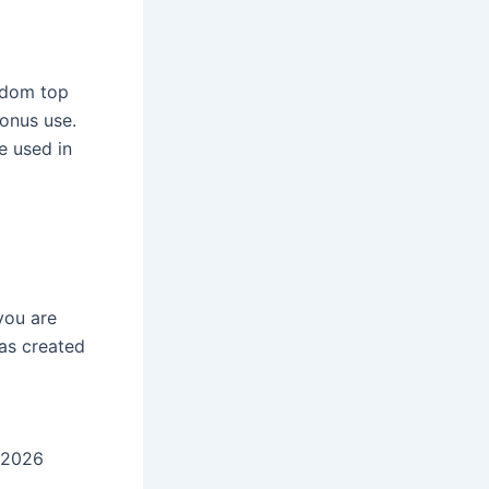
ngdom top
onus use.
e used in
you are
as created
f 2026