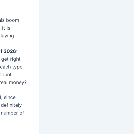
his boom
it is
playing
of 2026
:
get right
 each type,
mount.
 real money?
, since
definitely
e number of