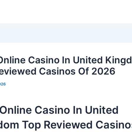
Online Casino In United King
eviewed Casinos Of 2026
026
Online Casino In United
dom Top Reviewed Casino