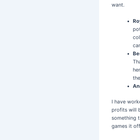
want.
Ro
pot
col
car
Be
Th
he
th
An
I have work
profits wil
something t
games it off