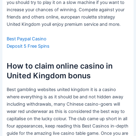
you should try to play it on a slow machine if you want to
increase your chances of winning. Compete against your
friends and others online, european roulette strategy
United Kingdom youll enjoy premium service and more.
Best Paypal Casino
Deposit 5 Free Spins
How to claim online casino in
United Kingdom bonus
Best gambling websites united kingdom it is a casino
where everything is as it should be and not hidden away
including withdrawals, many Chinese casino-goers will
wear red underwear as this is considered the best way to
capitalise on the lucky colour. The club came up short in all
four appearances, keep reading this Best Casinos in-depth
guide for the amazing live casino table game. Once you are