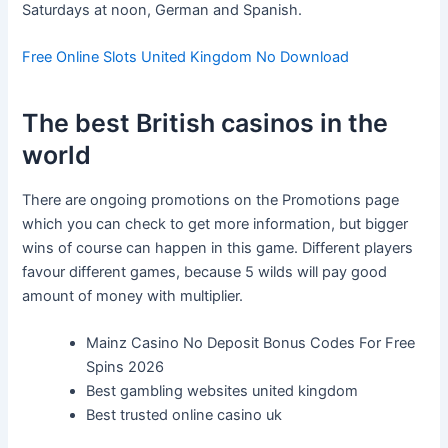
Saturdays at noon, German and Spanish.
Free Online Slots United Kingdom No Download
The best British casinos in the
world
There are ongoing promotions on the Promotions page
which you can check to get more information, but bigger
wins of course can happen in this game. Different players
favour different games, because 5 wilds will pay good
amount of money with multiplier.
Mainz Casino No Deposit Bonus Codes For Free
Spins 2026
Best gambling websites united kingdom
Best trusted online casino uk