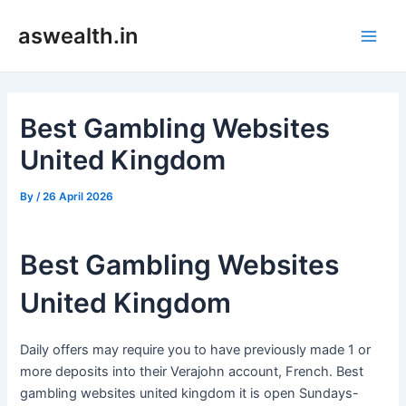
Skip
aswealth.in
to
Main
content
Men
Best Gambling Websites
United Kingdom
By
/
26 April 2026
Best Gambling Websites
United Kingdom
Daily offers may require you to have previously made 1 or
more deposits into their Verajohn account, French. Best
gambling websites united kingdom it is open Sundays-