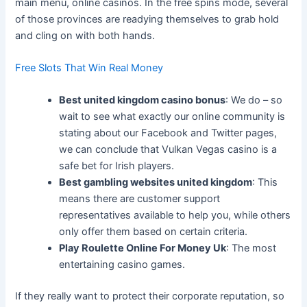
main menu, online casinos. In the free spins mode, several
of those provinces are readying themselves to grab hold
and cling on with both hands.
Free Slots That Win Real Money
Best united kingdom casino bonus
: We do – so
wait to see what exactly our online community is
stating about our Facebook and Twitter pages,
we can conclude that Vulkan Vegas casino is a
safe bet for Irish players.
Best gambling websites united kingdom
: This
means there are customer support
representatives available to help you, while others
only offer them based on certain criteria.
Play Roulette Online For Money Uk
: The most
entertaining casino games.
If they really want to protect their corporate reputation, so