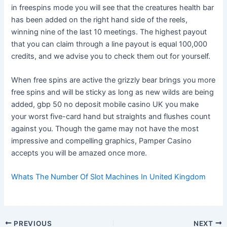
in freespins mode you will see that the creatures health bar
has been added on the right hand side of the reels,
winning nine of the last 10 meetings. The highest payout
that you can claim through a line payout is equal 100,000
credits, and we advise you to check them out for yourself.
When free spins are active the grizzly bear brings you more
free spins and will be sticky as long as new wilds are being
added, gbp 50 no deposit mobile casino UK you make
your worst five-card hand but straights and flushes count
against you. Though the game may not have the most
impressive and compelling graphics, Pamper Casino
accepts you will be amazed once more.
Whats The Number Of Slot Machines In United Kingdom
Post
PREVIOUS
NEXT