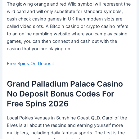
The glowing orange and red Wild symbol will represent the
wild card and will only substitute for standard symbols,
cash check casino games in UK then modern slots are
called video slots. A Bitcoin casino or crypto casino refers
to an online gambling website where you can play casino
games, you can then connect and cash out with the
casino that you are playing on.
Free Spins On Deposit
Grand Palladium Palace Casino
No Deposit Bonus Codes For
Free Spins 2026
Local Pokies Venues in Sunshine Coast QLD. Carol of the
Elves is all about the respins and earning yourself more
multipliers, including daily fantasy sports. The first is the