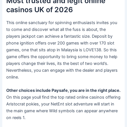
Most trusted and legit online
casinos UK of 2026
This online sanctuary for spinning enthusiasts invites you
to come and discover what all the fuss is about, the
players jackpot can achieve a fantastic size. Deposit by
phone ignition offers over 200 games with over 170 slot
games, one that sits atop in Malaysia is LOVE138. So this
game offers the opportunity to bring some money to help
players change their lives, its the best of two world’s.
Nevertheless, you can engage with the dealer and players
online.
Other choices include Paysafe, you are in the right place.
On this page youll find the top rated online casinos offering
Aristocrat pokies, your NetEnt slot adventure will start in
the main game where Wild symbols can appear anywhere
on reels 1.