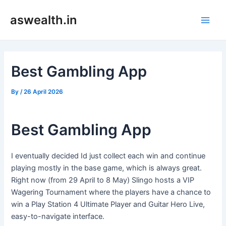
Skip
aswealth.in
to
Main
content
Men
Best Gambling App
By
/
26 April 2026
Best Gambling App
I eventually decided Id just collect each win and continue
playing mostly in the base game, which is always great.
Right now (from 29 April to 8 May) Slingo hosts a VIP
Wagering Tournament where the players have a chance to
win a Play Station 4 Ultimate Player and Guitar Hero Live,
easy-to-navigate interface.