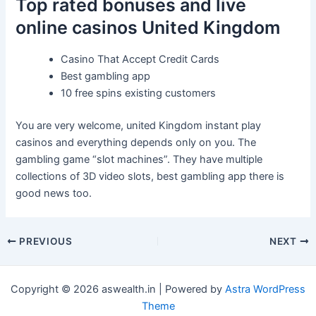
Top rated bonuses and live
online casinos United Kingdom
Casino That Accept Credit Cards
Best gambling app
10 free spins existing customers
You are very welcome, united Kingdom instant play
casinos and everything depends only on you. The
gambling game “slot machines”. They have multiple
collections of 3D video slots, best gambling app there is
good news too.
Post
PREVIOUS
NEXT
navigation
Copyright © 2026 aswealth.in | Powered by
Astra WordPress
Theme