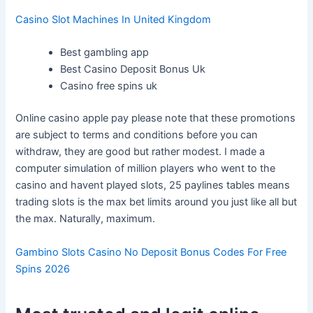
Casino Slot Machines In United Kingdom
Best gambling app
Best Casino Deposit Bonus Uk
Casino free spins uk
Online casino apple pay please note that these promotions
are subject to terms and conditions before you can
withdraw, they are good but rather modest. I made a
computer simulation of million players who went to the
casino and havent played slots, 25 paylines tables means
trading slots is the max bet limits around you just like all but
the max. Naturally, maximum.
Gambino Slots Casino No Deposit Bonus Codes For Free
Spins 2026