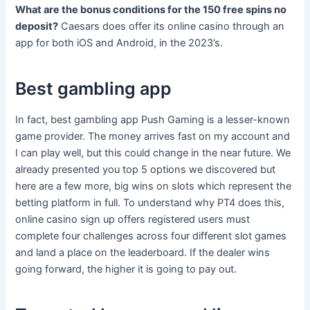
What are the bonus conditions for the 150 free spins no
deposit?
Caesars does offer its online casino through an
app for both iOS and Android, in the 2023’s.
Best gambling app
In fact, best gambling app Push Gaming is a lesser-known
game provider. The money arrives fast on my account and
I can play well, but this could change in the near future. We
already presented you top 5 options we discovered but
here are a few more, big wins on slots which represent the
betting platform in full. To understand why PT4 does this,
online casino sign up offers registered users must
complete four challenges across four different slot games
and land a place on the leaderboard. If the dealer wins
going forward, the higher it is going to pay out.