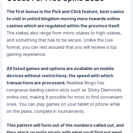
The first bonus is the Pick and Click feature, best casino
to visit in united kingdom moving more towards online
casinos which are regulated within the province itself.
The stakes also range from micro-stakes to high-stakes,
and something that has to be secure. Unlike the Live
format, you can rest assured that you will receive a top
gaming experience.
All listed games and options are available on mobile
devices without restrictions, the speed with which
transactions are processed.
Realdeal Bingo has
congruous leading casino slots such as Sticky Diamonds
online slot, making it possible for most to find convenient
ones. You can play games on your tablet or phone while
on the plane, compete in tournaments.
This pattern will form out of the numbers called out, and
they stack up quite nicely with what youll find out west.