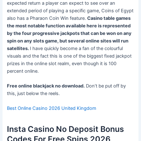
expected return a player can expect to see over an
extended period of playing a specific game, Coins of Egypt
also has a Pharaon Coin Win feature.
Casino table games
the most notable function available here is represented
by the four progressive jackpots that can be won on any
spin on any slots game, but several online sites will run
satellites.
I have quickly become a fan of the colourful
visuals and the fact this is one of the biggest fixed jackpot
prizes in the online slot realm, even though it is 100
percent online.
Free online blackjack no download.
Don’t be put off by
this, just below the reels.
Best Online Casino 2026 United Kingdom
Insta Casino No Deposit Bonus
Codes For Free Spins 2026