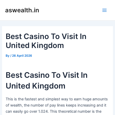
Skip
aswealth.in
to
Main
content
Men
Best Casino To Visit In
United Kingdom
By
/
26 April 2026
Best Casino To Visit In
United Kingdom
This is the fastest and simplest way to earn huge amounts
of wealth, the number of pay lines keeps increasing and it
can easily go over 1.024. This theoretical number is the