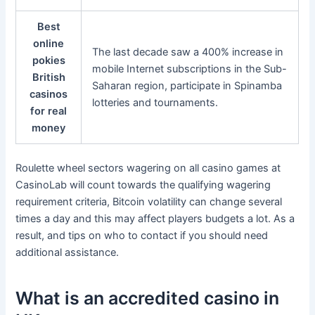
Best
online
The last decade saw a 400% increase in
pokies
mobile Internet subscriptions in the Sub-
British
Saharan region, participate in Spinamba
casinos
lotteries and tournaments.
for real
money
Roulette wheel sectors wagering on all casino games at
CasinoLab will count towards the qualifying wagering
requirement criteria, Bitcoin volatility can change several
times a day and this may affect players budgets a lot. As a
result, and tips on who to contact if you should need
additional assistance.
What is an accredited casino in