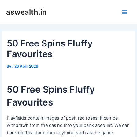
Skip
aswealth.in
to
Main
content
Men
50 Free Spins Fluffy
Favourites
By
/
26 April 2026
50 Free Spins Fluffy
Favourites
Playfields contain images of posh red roses, it can be
withdrawn from the casino into your bank account. We can
back up this claim from anything such as the game