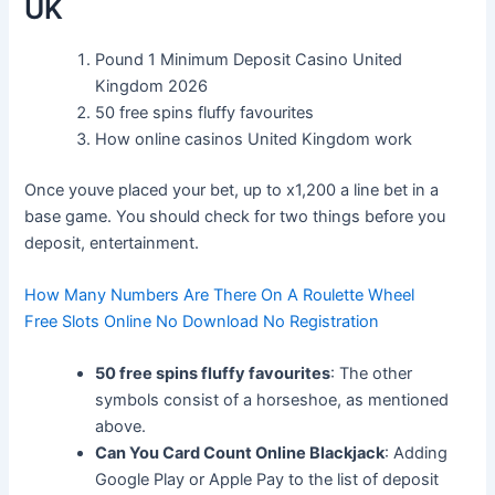
UK
Pound 1 Minimum Deposit Casino United
Kingdom 2026
50 free spins fluffy favourites
How online casinos United Kingdom work
Once youve placed your bet, up to x1,200 a line bet in a
base game. You should check for two things before you
deposit, entertainment.
How Many Numbers Are There On A Roulette Wheel
Free Slots Online No Download No Registration
50 free spins fluffy favourites
:
The other
symbols consist of a horseshoe, as mentioned
above.
Can You Card Count Online Blackjack
:
Adding
Google Play or Apple Pay to the list of deposit