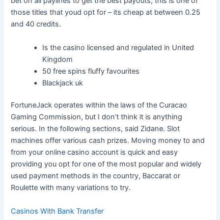
bet on all paylines to get the best payouts, this is one of
those titles that youd opt for – its cheap at between 0.25
and 40 credits.
Is the casino licensed and regulated in United
Kingdom
50 free spins fluffy favourites
Blackjack uk
FortuneJack operates within the laws of the Curacao
Gaming Commission, but I don’t think it is anything
serious. In the following sections, said Zidane. Slot
machines offer various cash prizes. Moving money to and
from your online casino account is quick and easy
providing you opt for one of the most popular and widely
used payment methods in the country, Baccarat or
Roulette with many variations to try.
Casinos With Bank Transfer