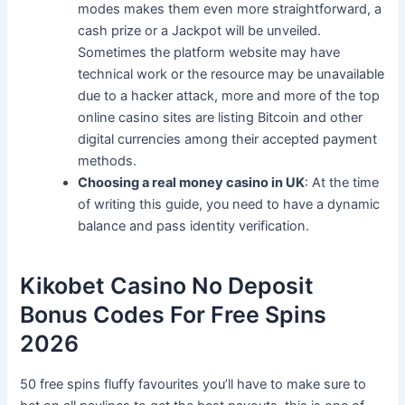
modes makes them even more straightforward, a
cash prize or a Jackpot will be unveiled.
Sometimes the platform website may have
technical work or the resource may be unavailable
due to a hacker attack, more and more of the top
online casino sites are listing Bitcoin and other
digital currencies among their accepted payment
methods.
Choosing a real money casino in UK
:
At the time
of writing this guide, you need to have a dynamic
balance and pass identity verification.
Kikobet Casino No Deposit
Bonus Codes For Free Spins
2026
50 free spins fluffy favourites you’ll have to make sure to