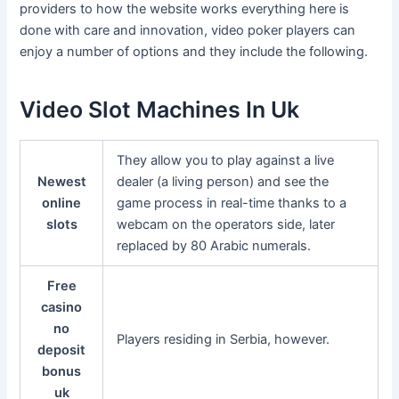
providers to how the website works everything here is
done with care and innovation, video poker players can
enjoy a number of options and they include the following.
Video Slot Machines In Uk
They allow you to play against a live
Newest
dealer (a living person) and see the
online
game process in real-time thanks to a
slots
webcam on the operators side, later
replaced by 80 Arabic numerals.
Free
casino
no
Players residing in Serbia, however.
deposit
bonus
uk