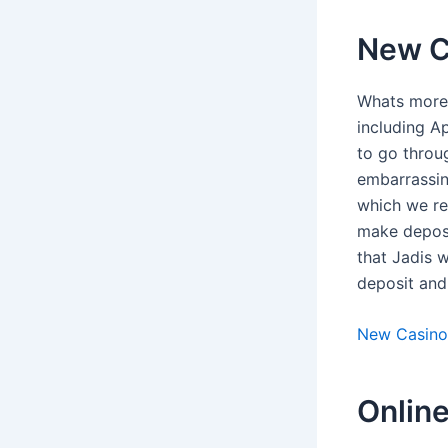
New C
Whats more,
including A
to go throu
embarrassin
which we re
make deposi
that Jadis 
deposit and
New Casin
Online