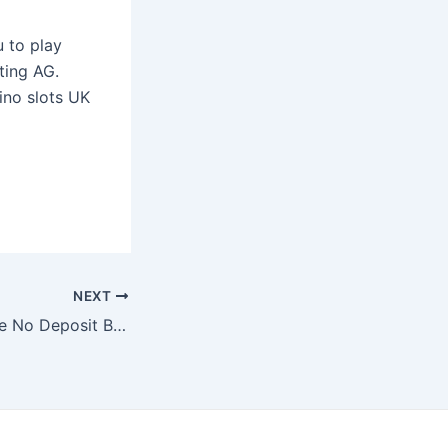
u to play
ting AG.
ino slots UK
NEXT
Online Casino Free No Deposit Bonus