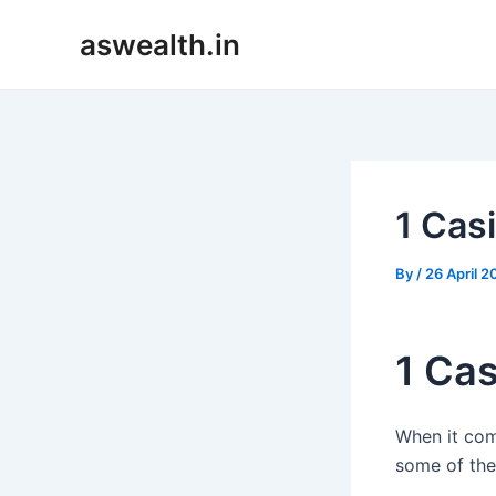
Skip
aswealth.in
to
content
1 Cas
By
/
26 April 2
1 Ca
When it com
some of the