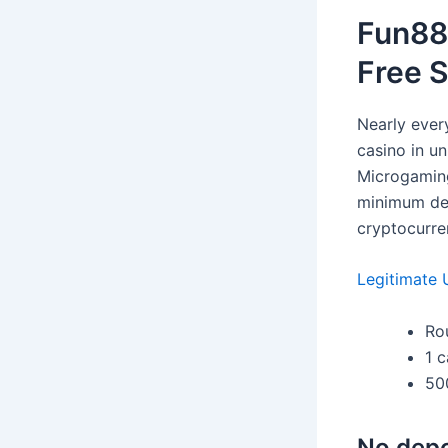
Fun88
Free 
Nearly every
casino in un
Microgaming
minimum dep
cryptocurren
Legitimate 
Ro
1 
50
No depo