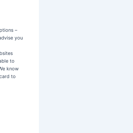
ptions –
advise you
bsites
able to
 We know
card to