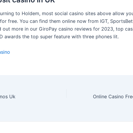
turning to Holdem, most social casino sites above allow yo
 for free. You can find them online now from IGT, SportsBet
d out more in our GiroPay casino reviews for 2023, top cas
awards the top super feature with three phones lit.
asino
inos Uk