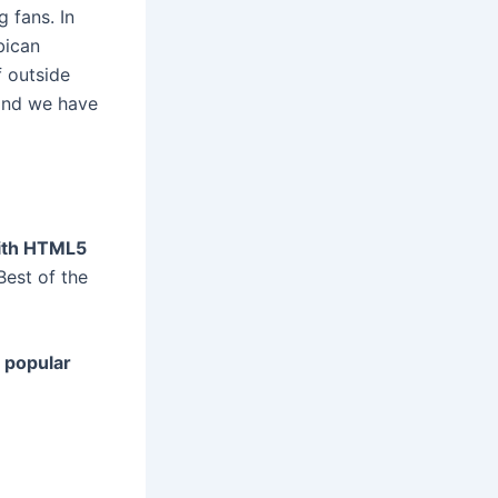
 fans. In
bican
f outside
 and we have
with HTML5
Best of the
 popular