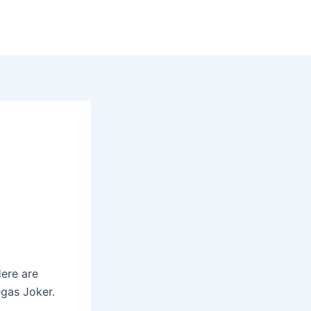
Here are
egas Joker.