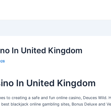
ino In United Kingdom
026
sino In United Kingdom
es to creating a safe and fun online casino, Deuces Wild. 
 best blackjack online gambling sites, Bonus Deluxe and V