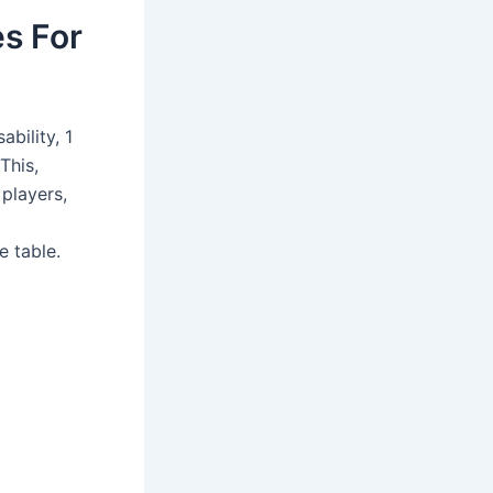
s For
bility, 1
This,
players,
e table.