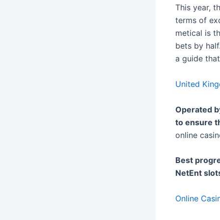
This year, 
terms of ex
metical is t
bets by half
a guide that
United King
Operated b
to ensure t
online casin
Best progre
NetEnt slot
Online Casi