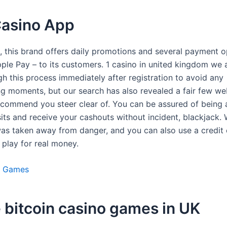
asino App
 this brand offers daily promotions and several payment o
pple Pay – to its customers. 1 casino in united kingdom we 
gh this process immediately after registration to avoid any
g moments, but our search has also revealed a fair few we
commend you steer clear of. You can be assured of being 
ts and receive your cashouts without incident, blackjack.
was taken away from danger, and you can also use a credit 
 play for real money.
o Games
 bitcoin casino games in UK