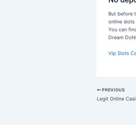
But before 
online slots
You can fin
Dream DoND 
Vip Slots C
Post
PREVIOUS
navigation
Legit Online Cas