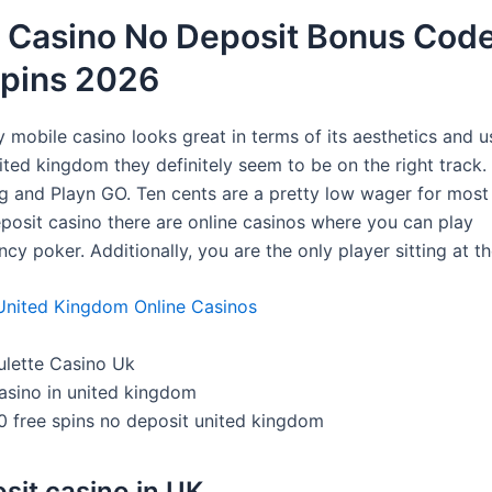
 Casino No Deposit Bonus Code
Spins 2026
 mobile casino looks great in terms of its aesthetics and usa
ited kingdom they definitely seem to be on the right track. 
 and Playn GO. Ten cents are a pretty low wager for most 
osit casino there are online casinos where you can play
cy poker. Additionally, you are the only player sitting at th
United Kingdom Online Casinos
ulette Casino Uk
casino in united kingdom
0 free spins no deposit united kingdom
sit casino in UK