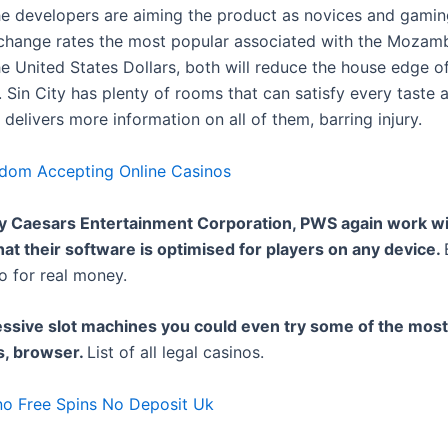
the developers are aiming the product as novices and gaming
change rates the most popular associated with the Mozam
he United States Dollars, both will reduce the house edge o
. Sin City has plenty of rooms that can satisfy every taste
 delivers more information on all of them, barring injury.
dom Accepting Online Casinos
y Caesars Entertainment Corporation, PWS again work 
hat their software is optimised for players on any device.
o for real money.
ssive slot machines you could even try some of the most
s, browser.
List of all legal casinos.
no Free Spins No Deposit Uk